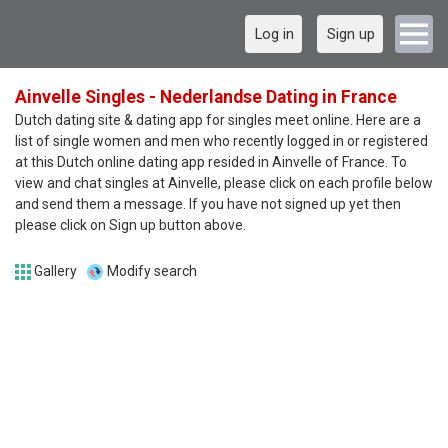
Log in
Sign up
Ainvelle Singles - Nederlandse Dating in France
Dutch dating site & dating app for singles meet online. Here are a
list of single women and men who recently logged in or registered
at this Dutch online dating app resided in Ainvelle of France. To
view and chat singles at Ainvelle, please click on each profile below
and send them a message. If you have not signed up yet then
please click on Sign up button above.
Gallery
Modify search