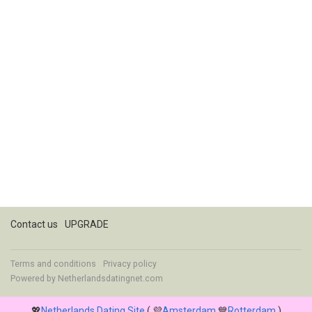
Contact us
UPGRADE
Terms and conditions
Privacy policy
Powered by
Netherlandsdatingnet.com
💖
Netherlands Dating Site
( 💜
Amsterdam
💙
Rotterdam
)