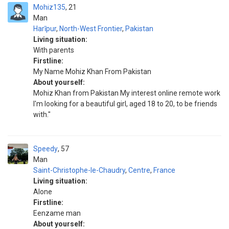
Mohiz135
21
Man
Harīpur
,
North-West Frontier
,
Pakistan
Living situation:
With parents
Firstline:
My Name Mohiz Khan From Pakistan
About yourself:
Mohiz Khan from Pakistan My interest online remote work
I'm looking for a beautiful girl, aged 18 to 20, to be friends
with."
Speedy
57
Man
Saint-Christophe-le-Chaudry
,
Centre
,
France
Living situation:
Alone
Firstline:
Eenzame man
About yourself: