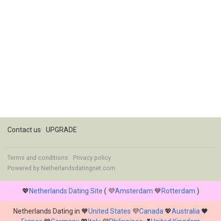
Contact us
UPGRADE
Terms and conditions
Privacy policy
Powered by
Netherlandsdatingnet.com
💖
Netherlands Dating Site
( 💜
Amsterdam
💙
Rotterdam
)
Netherlands Dating in 🧡
United States
💜
Canada
💖
Australia
🖤