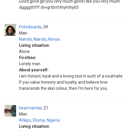
Good good girl.you very much good I like you very much
dggggthfff dvvgrtbrrhthyhthyb5
Petedwards
39
Man
Nairobi
,
Nairobi
,
Kenya
Living situation:
Alone
Firstline:
Lonely man
About yourself:
I am honest, loyal and a loving soul in such of a soulmate
If you value honesty and loyalty, and believe love
transcends the skin colour, then I'm here for you.
bearmantas
21
Man
Afikpo
,
Ebonyi
,
Nigeria
Living situation: