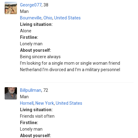
George077
38
Man
Bourneville
,
Ohio
,
United States
Living situation:
Alone
Firstline:
Lonely man
About yourself:
Being sincere always
I’m looking for a single mom or single woman friend
Netherland I’m divorced and I’m a military personnel
Billpullman
72
Man
Hornell
,
New York
,
United States
Living situation:
Friends visit often
Firstline:
Lonely man
About yourself: