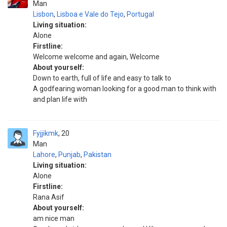
Man
Lisbon
,
Lisboa e Vale do Tejo
,
Portugal
Living situation:
Alone
Firstline:
Welcome welcome and again, Welcome
About yourself:
Down to earth, full of life and easy to talk to
A godfearing woman looking for a good man to think with
and plan life with
Fyjjikmk
20
Man
Lahore
,
Punjab
,
Pakistan
Living situation:
Alone
Firstline:
Rana Asif
About yourself:
am nice man