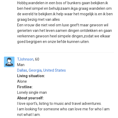
Hobby,wandelen in een bos of bunkers gaan bekijken.ik
ben heel simpel en behulpzaam.ikga graag wandelen om
de wereld te bekijken.ik help waar het mogelijk is.en ik ben
graag bezig met van alles
Een vrouw die niet veel om luxe geeft maar gewoon wil
genieten van het leven.samen dingen ontdekken en gaan
verkennen.gewoon heel simpele dingen,zodat we elkaar
goed begrijpen en onze liefde kunnen uiten.
TJohnson
60
Man
Dallas
,
Georgia
,
United States
Living situation:
Alone
Firstline:
Lonely single man
About yourself:
I love sport's, listing to music and travel adventures.
I am looking for someone who can love me for who I am
not what I am.