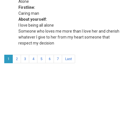
Alone
Firstline:
Caring man
About yourself:
I love being all alone
Someone who loves me more than I love her and cherish
whatever I give to her from my heart someone that
respect my decision
1
2
3
4
5
6
7
Last