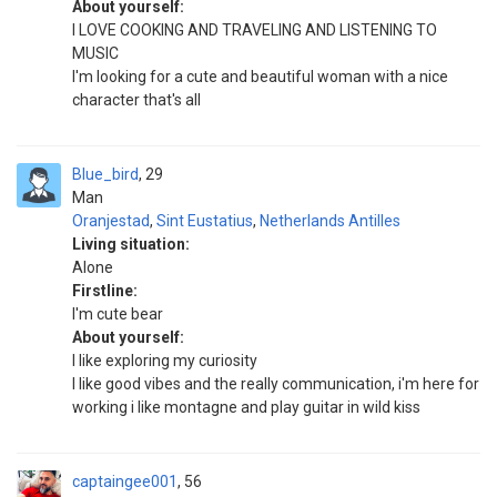
About yourself:
I LOVE COOKING AND TRAVELING AND LISTENING TO
MUSIC
I'm looking for a cute and beautiful woman with a nice
character that's all
Blue_bird
29
Man
Oranjestad
,
Sint Eustatius
,
Netherlands Antilles
Living situation:
Alone
Firstline:
I'm cute bear
About yourself:
I like exploring my curiosity
I like good vibes and the really communication, i'm here for
working i like montagne and play guitar in wild kiss
captaingee001
56