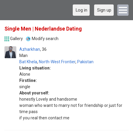
Log in
Sign up
Single Men | Nederlandse Dating
Gallery
Modify search
Azharkhan
36
Man
Bat Khela
,
North-West Frontier
,
Pakistan
Living situation:
Alone
Firstline:
single
About yourself:
honestly Lovely and handsome
woman who want to marry not for friendship or just for
time pass
if you real then contact me