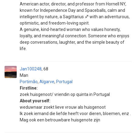
American actor, director, and professor from Hornell NY,
known for Independence Day and Spaceballs, calm and
intelligent by nature, a Sagittarius ♐ with an adventurous,
optimistic, and freedom-loving spirit.
A genuine, kind-hearted woman who values honesty,
loyalty, and meaningful connection. Someone who enjoys
deep conversations, laughter, and the simple beauty of
life.
Jan100248
68
Man
Portimão
,
Algarve
,
Portugal
Firstline:
zoek huisgenoot/ vriendin op quinta in Portugal
About yourself:
weduwnaar zoekt lieve vrouw als huisgenoot
Ik zoek iemand die liefde heeft voor dieren, bloemen, enz .
Mag ook een betrouwbare huisgenote zijn