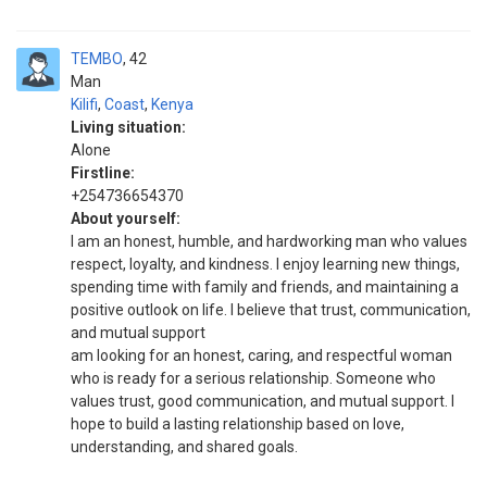
TEMBO
42
Man
Kilifi
,
Coast
,
Kenya
Living situation:
Alone
Firstline:
+254736654370
About yourself:
I am an honest, humble, and hardworking man who values
respect, loyalty, and kindness. I enjoy learning new things,
spending time with family and friends, and maintaining a
positive outlook on life. I believe that trust, communication,
and mutual support
am looking for an honest, caring, and respectful woman
who is ready for a serious relationship. Someone who
values trust, good communication, and mutual support. I
hope to build a lasting relationship based on love,
understanding, and shared goals.