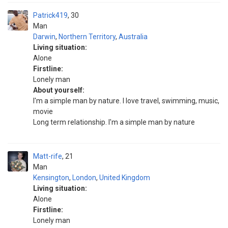
Patrick419
30
Man
Darwin
,
Northern Territory
,
Australia
Living situation:
Alone
Firstline:
Lonely man
About yourself:
I'm a simple man by nature. I love travel, swimming, music,
movie
Long term relationship. I'm a simple man by nature
Matt-rife
21
Man
Kensington
,
London
,
United Kingdom
Living situation:
Alone
Firstline:
Lonely man