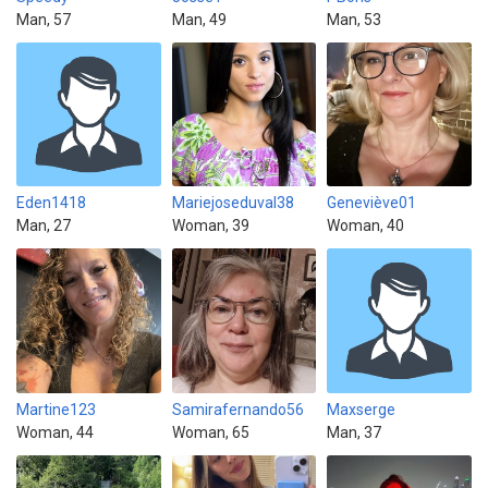
Man, 57
Man, 49
Man, 53
Eden1418
Mariejoseduval38
Geneviève01
Man, 27
Woman, 39
Woman, 40
Martine123
Samirafernando56
Maxserge
Woman, 44
Woman, 65
Man, 37