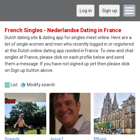
Log in
Sign up
French Singles - Nederlandse Dating in France
Dutch dating site & dating app for singles meet online. Here are a
list of single women and men who recently logged in or registered
at this Dutch online dating app resided in France. To view and chat
singles at France, please click on each profile below and send
them a message. If you have not signed up yet then please click
on Sign up button above.
List
Modify search
Speedy
Josse1
PBoris