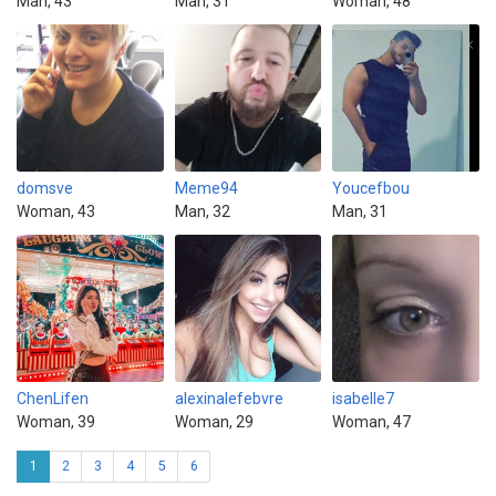
Man, 43
Man, 31
Woman, 48
domsve
Meme94
Youcefbou
Woman, 43
Man, 32
Man, 31
ChenLifen
alexinalefebvre
isabelle7
Woman, 39
Woman, 29
Woman, 47
1
2
3
4
5
6