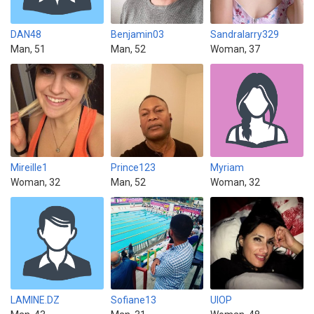
DAN48
Benjamin03
Sandralarry329
Man, 51
Man, 52
Woman, 37
Mireille1
Prince123
Myriam
Woman, 32
Man, 52
Woman, 32
LAMINE.DZ
Sofiane13
UIOP