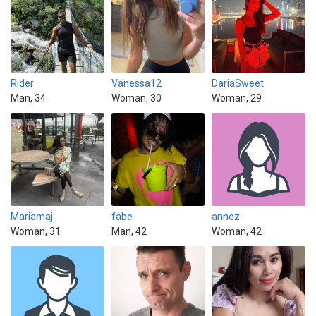
Rider
Vanessa12
DariaSweet
Man, 34
Woman, 30
Woman, 29
Mariamaj
fabe
annez
Woman, 31
Man, 42
Woman, 42