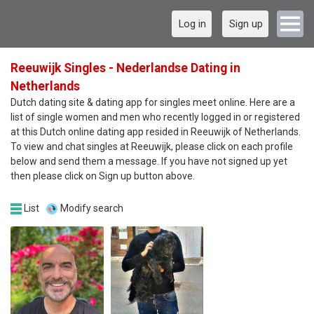
Log in
Sign up
Reeuwijk Singles - Nederlandse Dating in
Netherlands
Dutch dating site & dating app for singles meet online. Here are a
list of single women and men who recently logged in or registered
at this Dutch online dating app resided in Reeuwijk of Netherlands.
To view and chat singles at Reeuwijk, please click on each profile
below and send them a message. If you have not signed up yet
then please click on Sign up button above.
List
Modify search