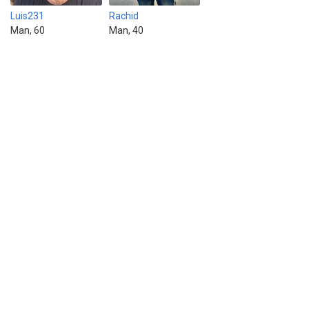
Luis231
Rachid
Man, 60
Man, 40