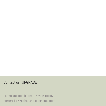
Contact us
UPGRADE
Terms and conditions
Privacy policy
Powered by
Netherlandsdatingnet.com