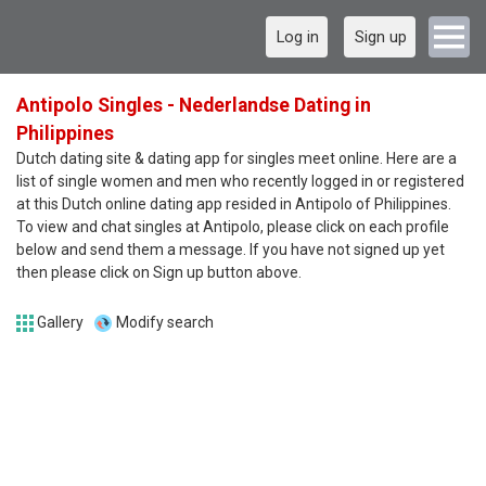
Log in
Sign up
Antipolo Singles - Nederlandse Dating in
Philippines
Dutch dating site & dating app for singles meet online. Here are a
list of single women and men who recently logged in or registered
at this Dutch online dating app resided in Antipolo of Philippines.
To view and chat singles at Antipolo, please click on each profile
below and send them a message. If you have not signed up yet
then please click on Sign up button above.
Gallery
Modify search