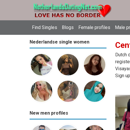
Find Singles
Blogs
Female profiles
Male pr
Nederlandse single women
Cent
Dutch d
registe
Visayas
Sign up
New men profiles