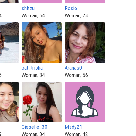
shitzu
Rosie
4
Woman, 54
Woman, 24
pat_trisha
Aranas0
6
Woman, 34
Woman, 56
Gieselle_30
Msdy21
9
Woman, 34
Woman, 42