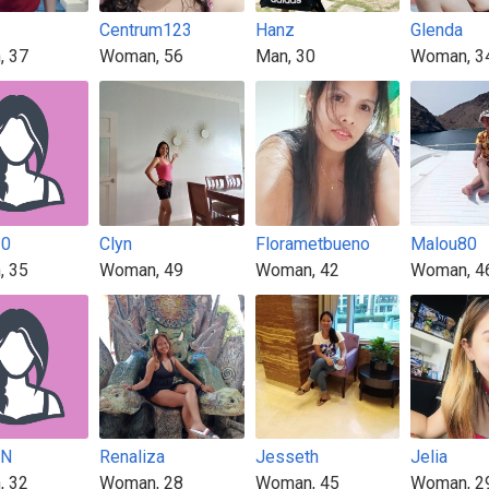
Centrum123
Hanz
Glenda
, 37
Woman, 56
Man, 30
Woman, 3
30
Clyn
Florametbueno
Malou80
, 35
Woman, 49
Woman, 42
Woman, 4
NN
Renaliza
Jesseth
Jelia
, 32
Woman, 28
Woman, 45
Woman, 2