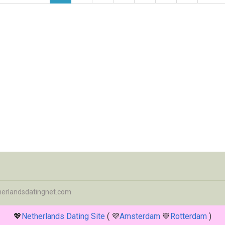
herlandsdatingnet.com
💖
Netherlands Dating Site
( 💜
Amsterdam
💙
Rotterdam
)