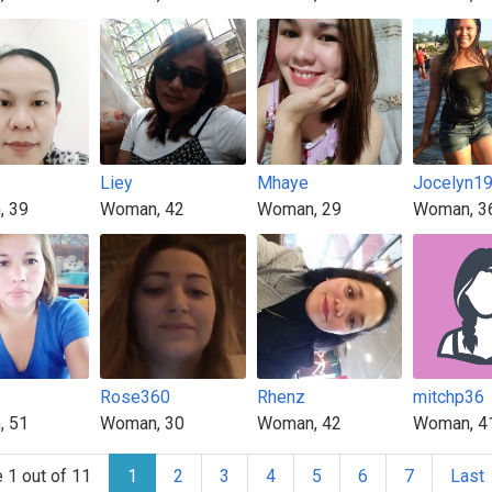
Liey
Mhaye
Jocelyn1
, 39
Woman, 42
Woman, 29
Woman, 3
Rose360
Rhenz
mitchp36
, 51
Woman, 30
Woman, 42
Woman, 4
 1 out of 11
1
2
3
4
5
6
7
Last