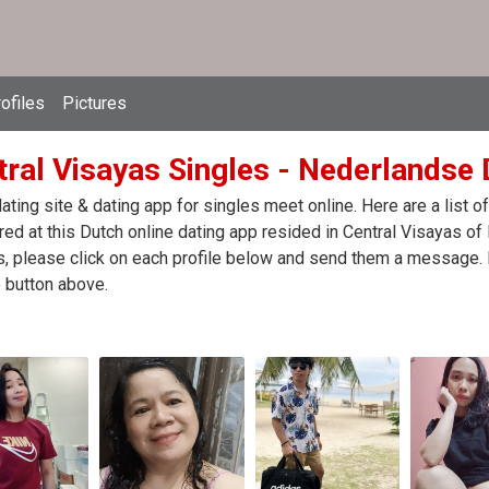
ofiles
Pictures
ral Visayas Singles - Nederlandse D
ating site & dating app for singles meet online. Here are a list
red at this Dutch online dating app resided in Central Visayas of 
, please click on each profile below and send them a message. I
 button above.