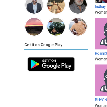
Indhay
Woman
Get it on Google Play
Roann
Woman
BHYG
Woman