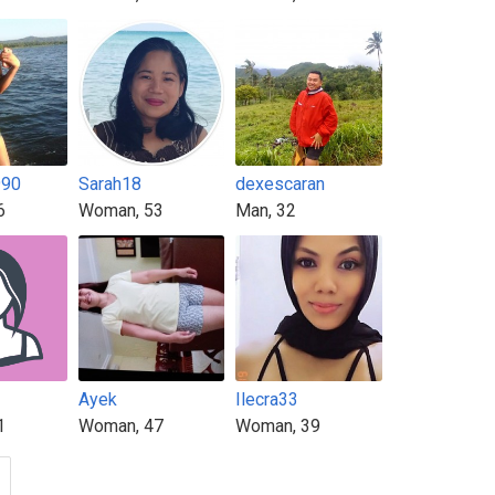
990
Sarah18
dexescaran
6
Woman, 53
Man, 32
Ayek
Ilecra33
1
Woman, 47
Woman, 39