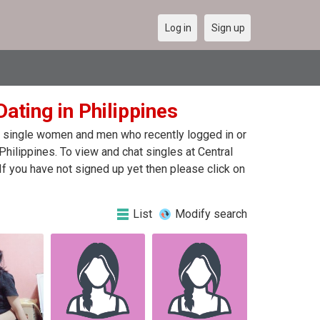
Log in
Sign up
ating in Philippines
 of single women and men who recently logged in or
Philippines. To view and chat singles at Central
f you have not signed up yet then please click on
List
Modify search