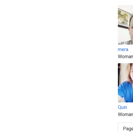
mera
Woman
Quin
Woman
Page