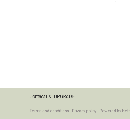
Contact us
UPGRADE
Terms and conditions
Privacy policy
Powered by
Net