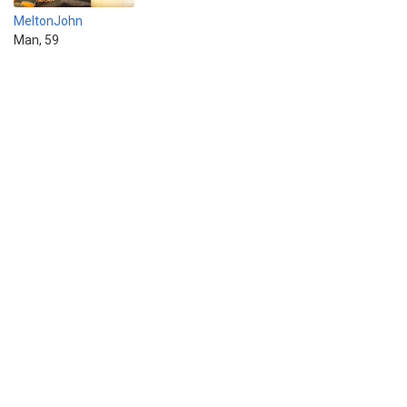
MeltonJohn
Man, 59