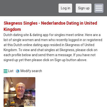
Log in
Sign up
Skegness Singles - Nederlandse Dating in United
Kingdom
Dutch dating site & dating app for singles meet online. Here are a
list of single women and men who recently logged in or registered
at this Dutch online dating app resided in Skegness of United
Kingdom. To view and chat singles at Skegness, please click on
each profile below and send them a message. If you have not
signed up yet then please click on Sign up button above.
List
Modify search