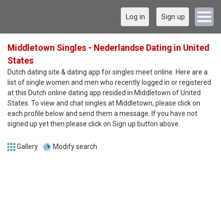
Log in
Sign up
Middletown Singles - Nederlandse Dating in United
States
Dutch dating site & dating app for singles meet online. Here are a
list of single women and men who recently logged in or registered
at this Dutch online dating app resided in Middletown of United
States. To view and chat singles at Middletown, please click on
each profile below and send them a message. If you have not
signed up yet then please click on Sign up button above.
Gallery
Modify search