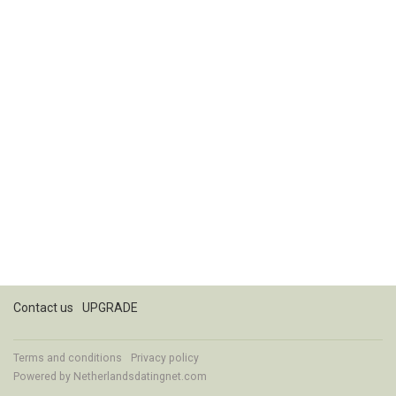
Contact us
UPGRADE
Terms and conditions
Privacy policy
Powered by
Netherlandsdatingnet.com