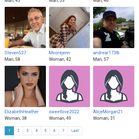
Man, 45
Man, 53
Man, 46
Steven537
Moorejenn
andrear1738i
Man, 58
Woman, 42
Man, 57
ElizabethHeather
sweetlove2022
AliceMorgan21
Woman, 38
Woman, 49
Woman, 31
1
2
3
4
5
6
7
Last