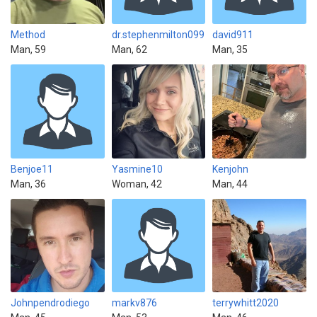
Method
dr.stephenmilton099
david911
Man, 59
Man, 62
Man, 35
Benjoe11
Yasmine10
Kenjohn
Man, 36
Woman, 42
Man, 44
Johnpendrodiego
markv876
terrywhitt2020