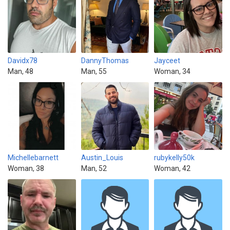
Davidx78
DannyThomas
Jayceet
Man, 48
Man, 55
Woman, 34
Michellebarnett
Austin_Louis
rubykelly50k
Woman, 38
Man, 52
Woman, 42