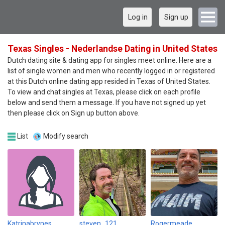
Log in
Sign up
Texas Singles - Nederlandse Dating in United States
Dutch dating site & dating app for singles meet online. Here are a
list of single women and men who recently logged in or registered
at this Dutch online dating app resided in Texas of United States.
To view and chat singles at Texas, please click on each profile
below and send them a message. If you have not signed up yet
then please click on Sign up button above.
List
Modify search
Katrinabrynes
steven_121
Rogermeade