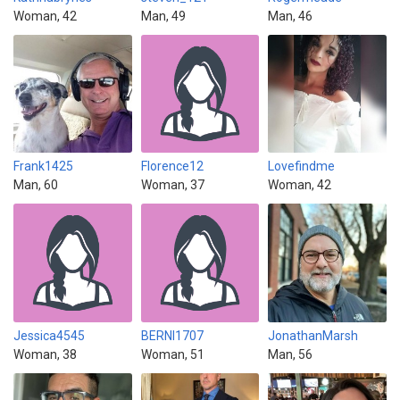
Woman, 42
Man, 49
Man, 46
Frank1425
Florence12
Lovefindme
Man, 60
Woman, 37
Woman, 42
Jessica4545
BERNI1707
JonathanMarsh
Woman, 38
Woman, 51
Man, 56