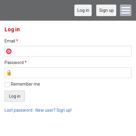
Log in
Sign up
Log in
Email
*
Password
*
Remember me
Lost password
New user? Sign up!