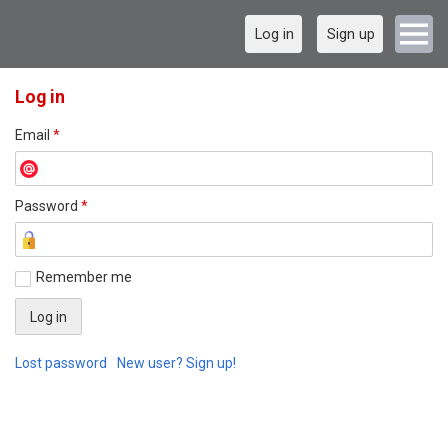
Log in
Sign up
Log in
Email
*
Password
*
Remember me
Lost password
New user? Sign up!