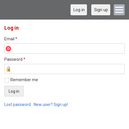
Log in
Sign up
Log in
Email
*
Password
*
Remember me
Lost password
New user? Sign up!