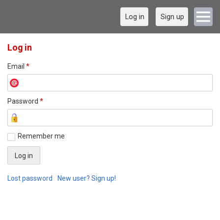
Log in
Sign up
Log in
Email
*
Password
*
Remember me
Lost password
New user? Sign up!