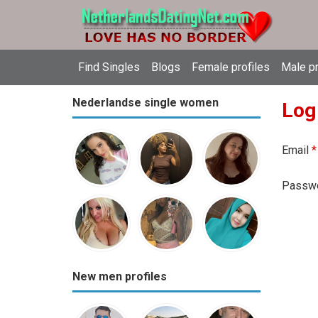
Find Singles
Blogs
Female profiles
Male pr
Nederlandse single women
Log
Email
*
Passw
New men profiles