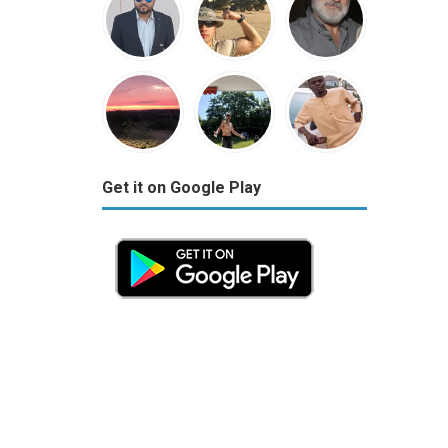
Get it on Google Play