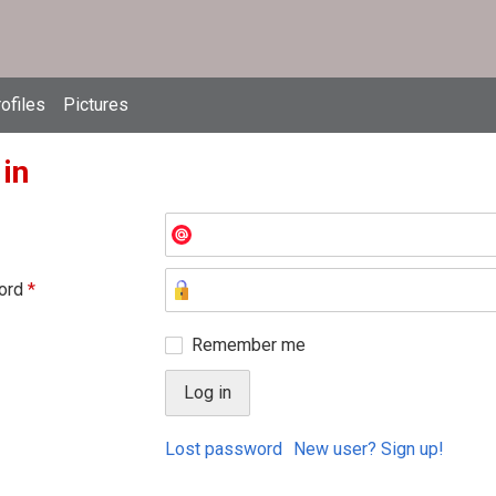
ofiles
Pictures
 in
ord
*
Remember me
Lost password
New user? Sign up!