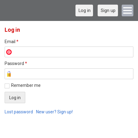
Log in
Sign up
Log in
Email
*
Password
*
Remember me
Lost password
New user? Sign up!