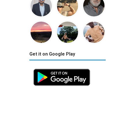
Get it on Google Play