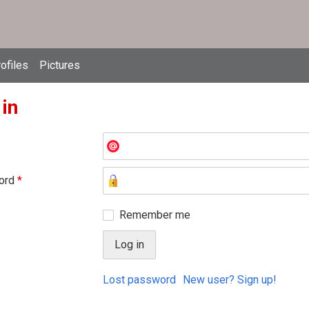
ofiles
Pictures
 in
ord
*
Remember me
Lost password
New user? Sign up!