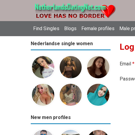
Find Singles
Blogs
Female profiles
Male pr
Nederlandse single women
Log
Email
*
Passw
New men profiles