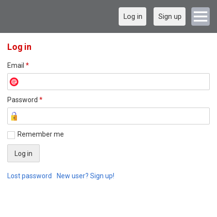
Log in
Sign up
Log in
Email
*
Password
*
Remember me
Lost password
New user? Sign up!