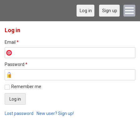
Log in
Sign up
Log in
Email
*
Password
*
Remember me
Lost password
New user? Sign up!