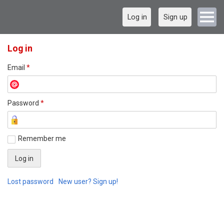
Log in
Sign up
Log in
Email
*
Password
*
Remember me
Lost password
New user? Sign up!