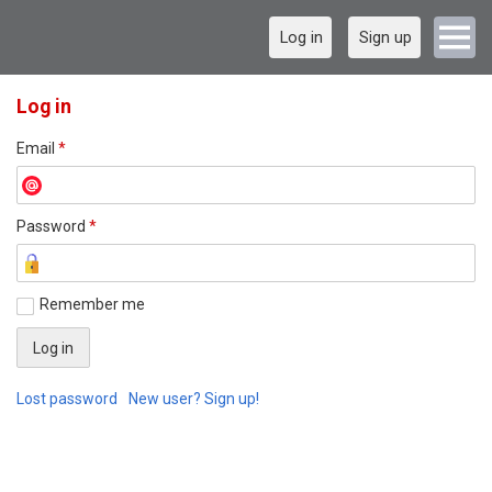
Log in
Sign up
Log in
Email
*
Password
*
Remember me
Lost password
New user? Sign up!