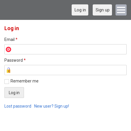
Log in
Sign up
Log in
Email
*
Password
*
Remember me
Lost password
New user? Sign up!