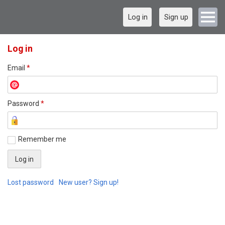
Log in
Sign up
Log in
Email
*
Password
*
Remember me
Lost password
New user? Sign up!