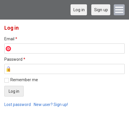
Log in
Sign up
Log in
Email
*
Password
*
Remember me
Lost password
New user? Sign up!