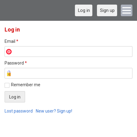
Log in
Sign up
Log in
Email
*
Password
*
Remember me
Lost password
New user? Sign up!