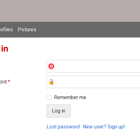
ofiles
Pictures
 in
ord
*
Remember me
Lost password
New user? Sign up!