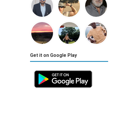
Get it on Google Play