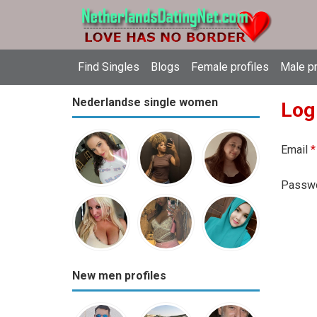
Find Singles
Blogs
Female profiles
Male pr
Nederlandse single women
Log
Email
*
Passw
New men profiles