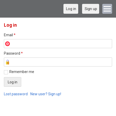
Log in
Sign up
Log in
Email
*
Password
*
Remember me
Lost password
New user? Sign up!