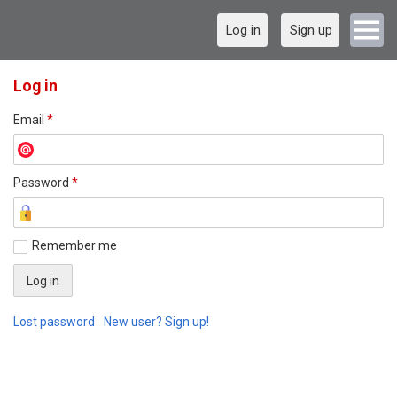
Log in
Sign up
Log in
Email
*
Password
*
Remember me
Lost password
New user? Sign up!