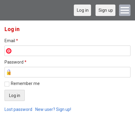
Log in
Sign up
Log in
Email
*
Password
*
Remember me
Lost password
New user? Sign up!