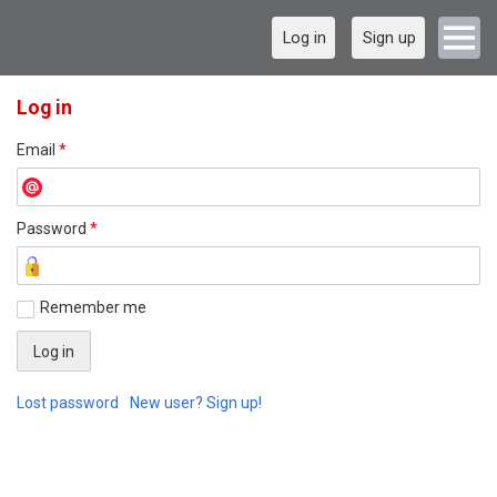
Log in
Sign up
Log in
Email
*
Password
*
Remember me
Lost password
New user? Sign up!