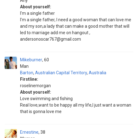
Any
About yourself:
I'm a single father
I'm a single father, I need a good woman that can love me
and my son,a lady that can make a good mother that will
led to marriage add me on hangout ,
andersonoscar767@gmail.com
Mikeburner
60
Man
Barton
,
Australian Capital Territory
,
Australia
Firstline:
roselinemorgan
About yourself:
Love swimming and fishing
Real love,want to be happy all my life,I just want a woman
that is gonna love me
Ernestine
38