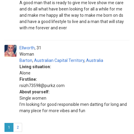
A good man that is ready to give me love show me care
and do all what have been looking for all a while for me
and make me happy all the way to make me born on ds
and have a good lifestyle to live and a man that will stay
with me forever and ever
Ellworth
31
Woman
Barton
,
Australian Capital Territory
,
Australia
Living situation:
Alone
Firstline:
rsizh73598@purkz.com
About yourself:
Single women
I'm looking for good responsible men datting for long and
many plece for more vibes and fun
1
2