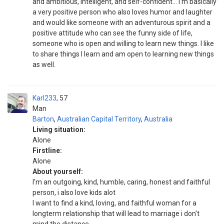
and ambitious, intelligent, and self-confident... I'm basically
a very positive person who also loves humor and laughter
and would like someone with an adventurous spirit and a
positive attitude who can see the funny side of life,
someone who is open and willing to learn new things. I like
to share things I learn and am open to learning new things
as well.
Karl233
57
Man
Barton
,
Australian Capital Territory
,
Australia
Living situation:
Alone
Firstline:
Alone
About yourself:
I'm an outgoing, kind, humble, caring, honest and faithful
person, i also love kids alot
I want to find a kind, loving, and faithful woman for a
longterm relationship that will lead to marriage i don't