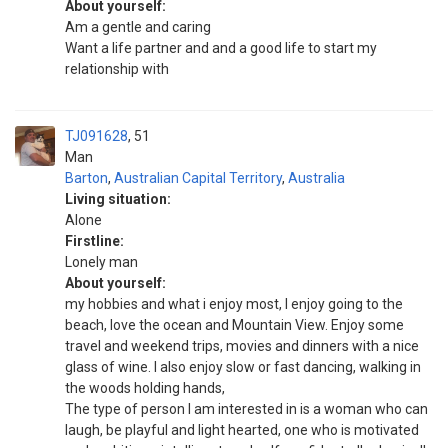
About yourself:
Am a gentle and caring
Want a life partner and and a good life to start my
relationship with
TJ091628
51
Man
Barton
,
Australian Capital Territory
,
Australia
Living situation:
Alone
Firstline:
Lonely man
About yourself:
my hobbies and what i enjoy most, I enjoy going to the
beach, love the ocean and Mountain View. Enjoy some
travel and weekend trips, movies and dinners with a nice
glass of wine. I also enjoy slow or fast dancing, walking in
the woods holding hands,
The type of person I am interested in is a woman who can
laugh, be playful and light hearted, one who is motivated