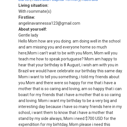
Living situation:
With roommate(s)
Firstline:
angelinavannessa123@gmail.com
About yourself:
Gentle lady
Hello Mom how are you doing. am doing well in the school
and am missing you and everyone home so much
here,Mom i can't wait to be with you Mom, Mom will you
teach me how to speak portuguese? Mom am happy to
hear that your birthday is 8 August, i wish am with you in
Brazil we would have celebrate our birthday this same day.
Mom i want to tell you something, i told my friends about
you Mom and there were so happy for me that i have a
mother that is so caring and loving, am so happy that i can
boast for my friends that i have a mother that is so caring
and loving. Mom i want my birthday to be a very big and
interesting day because i have so many friends here in my
school, i want them to know that i have a mother that
stand by my side always, Mom i need $700 USD for the
expendition for my birhtday, Mom please i need this