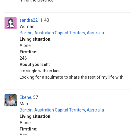
mind the distance
sandra2211
40
Woman
Barton
,
Australian Capital Territory
,
Australia
Living situation:
Alone
Firstline:
246
About yourself:
I'm single with no kids
Looking for a soulmate to share the rest of my life with
Ekehe
57
Man
Barton
,
Australian Capital Territory
,
Australia
Living situation:
Alone
Firstline: