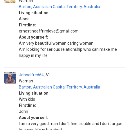
Woman
Barton
,
Australian Capital Territory
,
Australia
Living situation:
Alone
Firstline:
ernestineeffrimlove@gmail.com
About yourself:
Am very beautiful woman caring woman
Am looking for serious relationship who can make me
happy in my life
Johnalfred64
61
Woman
Barton
,
Australian Capital Territory
,
Australia
Living situation:
With kids
Firstline:
John
About yourself:
I am a very good man I don't fine trouble and I don't argue
because life is too short.