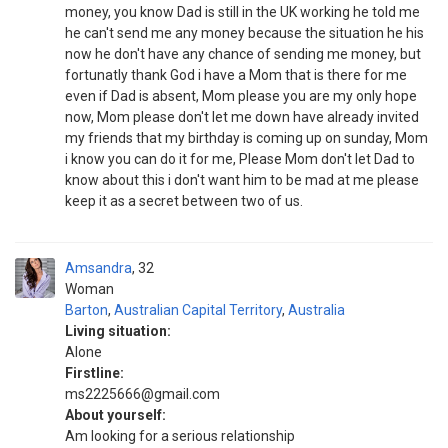
money, you know Dad is still in the UK working he told me
he can't send me any money because the situation he his
now he don't have any chance of sending me money, but
fortunatly thank God i have a Mom that is there for me
even if Dad is absent, Mom please you are my only hope
now, Mom please don't let me down have already invited
my friends that my birthday is coming up on sunday, Mom
i know you can do it for me, Please Mom don't let Dad to
know about this i don't want him to be mad at me please
keep it as a secret between two of us.
Amsandra
32
Woman
Barton
,
Australian Capital Territory
,
Australia
Living situation:
Alone
Firstline:
ms2225666@gmail.com
About yourself:
Am looking for a serious relationship