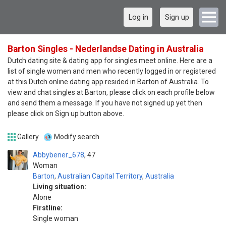
Log in
Sign up
Barton Singles - Nederlandse Dating in Australia
Dutch dating site & dating app for singles meet online. Here are a
list of single women and men who recently logged in or registered
at this Dutch online dating app resided in Barton of Australia. To
view and chat singles at Barton, please click on each profile below
and send them a message. If you have not signed up yet then
please click on Sign up button above.
Gallery
Modify search
Abbybener_678
47
Woman
Barton
,
Australian Capital Territory
,
Australia
Living situation:
Alone
Firstline:
Single woman