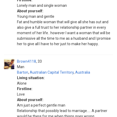
Firstline:
Lonely man and single woman
About yourself:
Young man and gentle
Fat and humble woman that will give all she has out and
also give a full trust to her relationship partner in every
moment of her life.. however I want a woman that will be
submissive all the time to me as a husband and I promise
her to give all I have to her just to make her happy..
Brown4118
33
Man
Barton
,
Australian Capital Territory
,
Australia
Living situation:
Alone
Firstline:
Love
About yourself:
Am just a perfect gentle man
Relationship that possibly lead to marriage..... A partner
would be there for me when thisns goes wrong