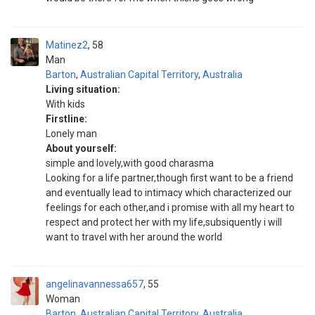
Matinez2
58
Man
Barton
,
Australian Capital Territory
,
Australia
Living situation:
With kids
Firstline:
Lonely man
About yourself:
simple and lovely,with good charasma
Looking for a life partner,though first want to be a friend
and eventually lead to intimacy which characterized our
feelings for each other,and i promise with all my heart to
respect and protect her with my life,subsiquently i will
want to travel with her around the world
angelinavannessa657
55
Woman
Barton
,
Australian Capital Territory
,
Australia