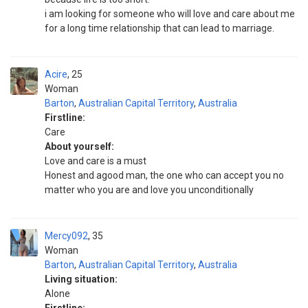
i am looking for someone who will love and care about me
for a long time relationship that can lead to marriage.
Acire
25
Woman
Barton
,
Australian Capital Territory
,
Australia
Firstline:
Care
About yourself:
Love and care is a must
Honest and agood man, the one who can accept you no
matter who you are and love you unconditionally
Mercy092
35
Woman
Barton
,
Australian Capital Territory
,
Australia
Living situation:
Alone