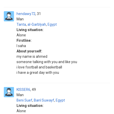
hendawy72
31
Man
Tanta
,
al-Ġarbīyah
,
Egypt
Living situation:
Alone
Firstline:
l saha
About yourself:
my name is ahmed
someone talking with you and like you
i love football and basketball
i have a great day with you
KISSER6
49
Man
Beni Suef
,
Banī Suwayf
,
Egypt
Living situation:
Alone