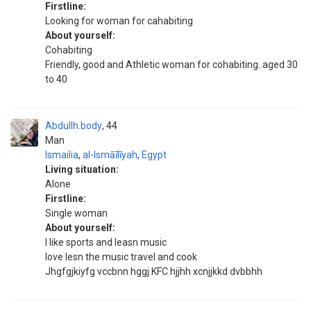
Firstline:
Looking for woman for cahabiting
About yourself:
Cohabiting
Friendly, good and Athletic woman for cohabiting..aged 30
to 40
Abdullh.body
44
Man
Ismailia
,
al-Ismāīlīyah
,
Egypt
Living situation:
Alone
Firstline:
Single woman
About yourself:
I like sports and leasn music
love lesn the music travel and cook
Jhgfgjkiyfg vccbnn hggj KFC hjjhh xcnjjkkd dvbbhh