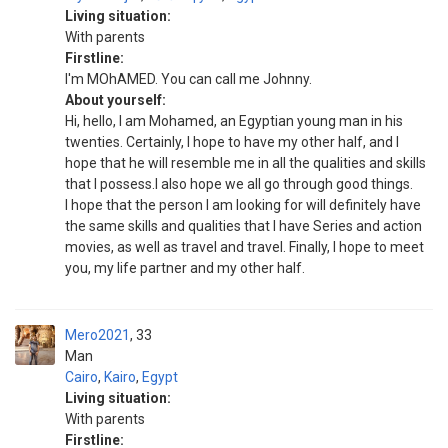
Living situation:
With parents
Firstline:
I'm MOhAMED. You can call me Johnny.
About yourself:
Hi, hello, I am Mohamed, an Egyptian young man in his
twenties. Certainly, I hope to have my other half, and I
hope that he will resemble me in all the qualities and skills
that I possess.I also hope we all go through good things.
I hope that the person I am looking for will definitely have
the same skills and qualities that I have Series and action
movies, as well as travel and travel. Finally, I hope to meet
you, my life partner and my other half.
Mero2021
33
Man
Cairo
,
Kairo
,
Egypt
Living situation:
With parents
Firstline: