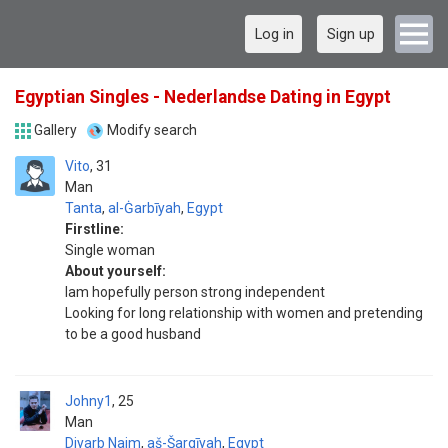
Log in
Sign up
Egyptian Singles - Nederlandse Dating in Egypt
Gallery
Modify search
Vito
31
Man
Tanta
,
al-Ġarbīyah
,
Egypt
Firstline:
Single woman
About yourself:
Iam hopefully person strong independent
Looking for long relationship with women and pretending
to be a good husband
Johny1
25
Man
Diyarb Najm
,
aš-Šarqīyah
,
Egypt