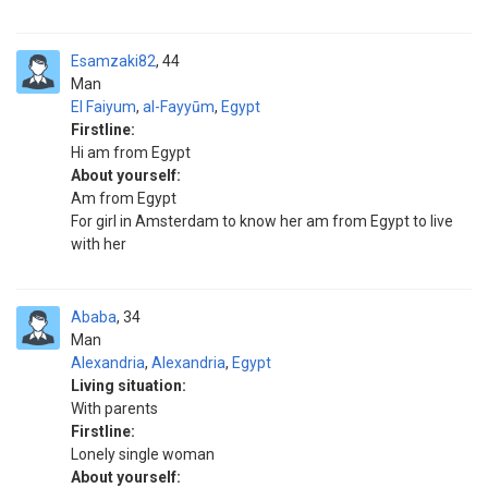
Esamzaki82
44
Man
El Faiyum
,
al-Fayyūm
,
Egypt
Firstline:
Hi am from Egypt
About yourself:
Am from Egypt
For girl in Amsterdam to know her am from Egypt to live
with her
Ababa
34
Man
Alexandria
,
Alexandria
,
Egypt
Living situation:
With parents
Firstline:
Lonely single woman
About yourself: