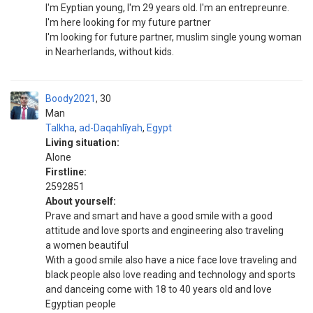
I'm Eyptian young, I'm 29 years old. I'm an entrepreunre.
I'm here looking for my future partner
I'm looking for future partner, muslim single young woman
in Nearherlands, without kids.
Boody2021
30
Man
Talkha
,
ad-Daqahlīyah
,
Egypt
Living situation:
Alone
Firstline:
2592851
About yourself:
Prave and smart and have a good smile with a good
attitude and love sports and engineering also traveling
a women beautiful
With a good smile also have a nice face love traveling and
black people also love reading and technology and sports
and danceing come with 18 to 40 years old and love
Egyptian people