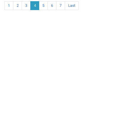
1
2
3
4
5
6
7
Last