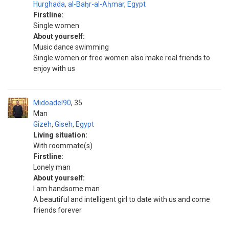
Hurghada
,
al-Bah̨r-al-Ah̨mar
,
Egypt
Firstline:
Single women
About yourself:
Music dance swimming
Single women or free women also make real friends to
enjoy with us
Midoadel90
35
Man
Gizeh
,
Giseh
,
Egypt
Living situation:
With roommate(s)
Firstline:
Lonely man
About yourself:
I am handsome man
A beautiful and intelligent girl to date with us and come
friends forever