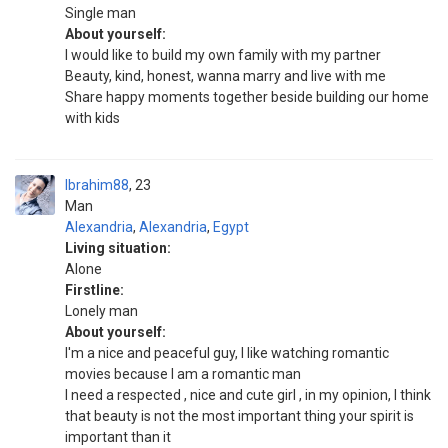
Single man
About yourself:
I would like to build my own family with my partner
Beauty, kind, honest, wanna marry and live with me
Share happy moments together beside building our home
with kids
Ibrahim88
23
Man
Alexandria
,
Alexandria
,
Egypt
Living situation:
Alone
Firstline:
Lonely man
About yourself:
I'm a nice and peaceful guy, I like watching romantic
movies because I am a romantic man
I need a respected , nice and cute girl , in my opinion, I think
that beauty is not the most important thing your spirit is
important than it