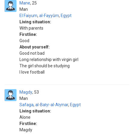
Mane
25
Man
El Faiyum
,
al-Fayyūm
,
Egypt
Living situation:
With parents
Firstline:
Good
About yourself:
Good not bad
Long relationship with virgin girl
The girl should be studying
I love football
Magdy
53
Man
Safaga
,
al-Bah̨r-al-Ah̨mar
,
Egypt
Living situation:
Alone
Firstline:
Magdy