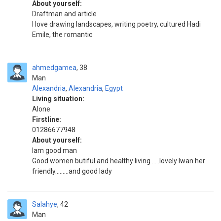
About yourself:
Draftman and article
I love drawing landscapes, writing poetry, cultured Hadi
Emile, the romantic
ahmedgamea
38
Man
Alexandria
,
Alexandria
,
Egypt
Living situation:
Alone
Firstline:
01286677948
About yourself:
Iam good man
Good women butiful and healthy living .....lovely Iwan her
friendly.........and good lady
Salahye
42
Man