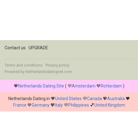
Contact us
UPGRADE
Terms and conditions
Privacy policy
Powered by
Netherlandsdatingnet.com
💖
Netherlands Dating Site
( 💜
Amsterdam
💙
Rotterdam
)
Netherlands Dating in 🧡
United States
💜
Canada
💖
Australia
🖤
France
💙
Germany
💖
Italy
💜
Philippines
💕
United Kingdom