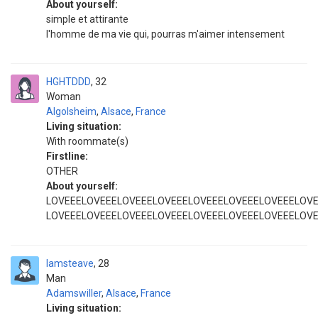
About yourself:
simple et attirante
l'homme de ma vie qui, pourras m'aimer intensement
HGHTDDD
32
Woman
Algolsheim
,
Alsace
,
France
Living situation:
With roommate(s)
Firstline:
OTHER
About yourself:
LOVEEELOVEEELOVEEELOVEEELOVEEELOVEEELOVEEELOV
LOVEEELOVEEELOVEEELOVEEELOVEEELOVEEELOVEEELOV
Iamsteave
28
Man
Adamswiller
,
Alsace
,
France
Living situation: