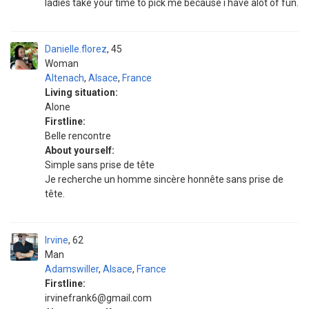
ladies take your time to pick me because i have alot of fun.
Danielle.florez
45
Woman
Altenach
,
Alsace
,
France
Living situation:
Alone
Firstline:
Belle rencontre
About yourself:
Simple sans prise de tête
Je recherche un homme sincère honnête sans prise de
tête.
Irvine
62
Man
Adamswiller
,
Alsace
,
France
Firstline:
irvinefrank6@gmail.com