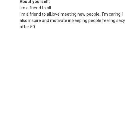
About yourself:
I'm a friend to all
I'm a friend to all.love meeting new people.. I'm caring..I
also inspire and motivate in keeping people feeling sexy
after 50