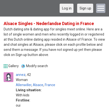
Log in
Sign up
Alsace Singles - Nederlandse Dating in France
Dutch dating site & dating app for singles meet online. Here are a
list of single women and men who recently logged in or registered
at this Dutch online dating app resided in Alsace of France. To view
and chat singles at Alsace, please click on each profile below and
send them a message. If you have not signed up yet then please
click on Sign up button above.
Gallery
Modify search
annez
42
Woman
Allenwiller
,
Alsace
,
France
Living situation:
With kids
Firstline:
oui