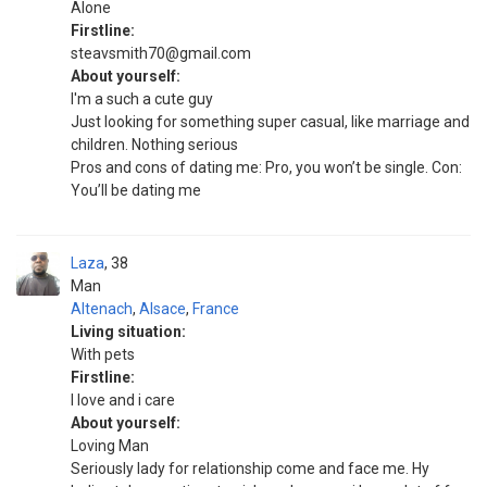
Alone
Firstline:
steavsmith70@gmail.com
About yourself:
I'm a such a cute guy
Just looking for something super casual, like marriage and
children. Nothing serious
Pros and cons of dating me: Pro, you won’t be single. Con:
You’ll be dating me
Laza
38
Man
Altenach
,
Alsace
,
France
Living situation:
With pets
Firstline:
I love and i care
About yourself:
Loving Man
Seriously lady for relationship come and face me. Hy