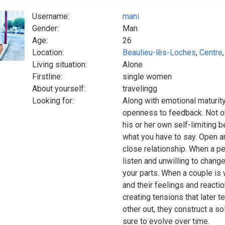
Username:
mani
Gender:
Man
Age:
26
Location:
Beaulieu-lès-Loches
,
Centre
Living situation:
Alone
Firstline:
single women
About yourself:
travelingg
Looking for:
Along with emotional maturity,
openness to feedback. Not on
his or her own self-limiting 
what you have to say. Open a
close relationship. When a per
listen and unwilling to change,
your parts. When a couple is
and their feelings and reacti
creating tensions that later t
other out, they construct a so
sure to evolve over time.