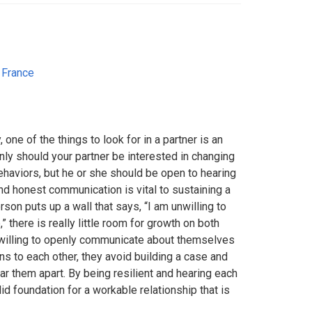
,
France
 one of the things to look for in a partner is an
ly should your partner be interested in changing
behaviors, but he or she should be open to hearing
nd honest communication is vital to sustaining a
son puts up a wall that says, “I am unwilling to
” there is really little room for growth on both
 willing to openly communicate about themselves
ons to each other, they avoid building a case and
ear them apart. By being resilient and hearing each
lid foundation for a workable relationship that is