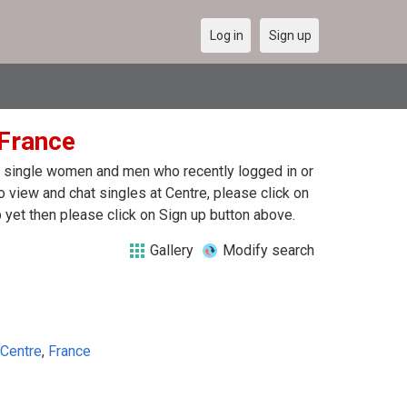
Log in
Sign up
 France
 of single women and men who recently logged in or
o view and chat singles at Centre, please click on
yet then please click on Sign up button above.
Gallery
Modify search
Centre
,
France