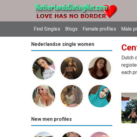
Find Singles
Blogs
Female profiles
Male pr
Nederlandse single women
Cen
Dutch d
registe
each pr
New men profiles