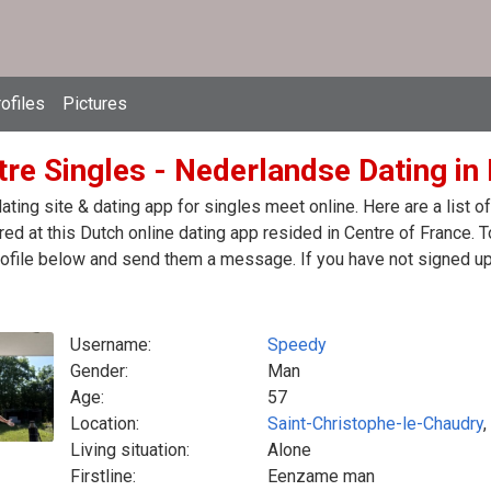
ofiles
Pictures
tre Singles - Nederlandse Dating in
ating site & dating app for singles meet online. Here are a list
red at this Dutch online dating app resided in Centre of France. T
ofile below and send them a message. If you have not signed up 
Username:
Speedy
Gender:
Man
Age:
57
Location:
Saint-Christophe-le-Chaudry
,
Living situation:
Alone
Firstline:
Eenzame man