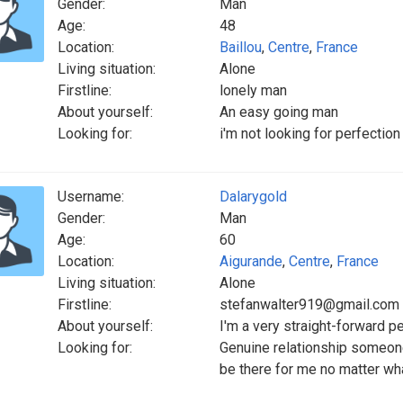
Gender:
Man
Age:
48
Location:
Baillou
,
Centre
,
France
Living situation:
Alone
Firstline:
lonely man
About yourself:
An easy going man
Looking for:
i'm not looking for perfecti
Username:
Dalarygold
Gender:
Man
Age:
60
Location:
Aigurande
,
Centre
,
France
Living situation:
Alone
Firstline:
stefanwalter919@gmail.com
About yourself:
I'm a very straight-forward p
Looking for:
Genuine relationship someon
be there for me no matter wh