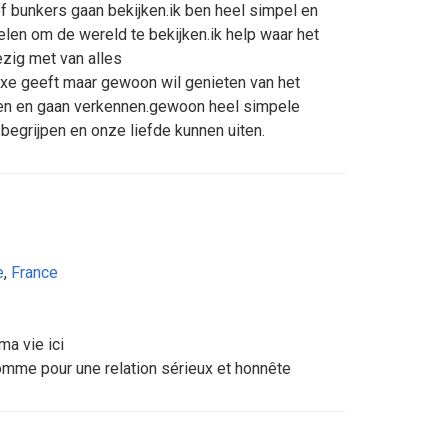
 bunkers gaan bekijken.ik ben heel simpel en
en om de wereld te bekijken.ik help waar het
ezig met van alles
uxe geeft maar gewoon wil genieten van het
en en gaan verkennen.gewoon heel simpele
begrijpen en onze liefde kunnen uiten.
e
,
France
ma vie ici
homme pour une relation sérieux et honnête