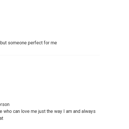
on but someone perfect for me
erson
e who can love me just the way I am and always
at