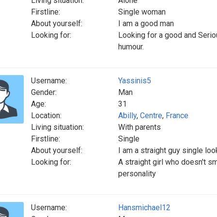
Living situation:
Alone
Firstline:
Single woman
About yourself:
I am a good man
Looking for:
Looking for a good and Serio
humour.
Username:
Yassinis5
Gender:
Man
Age:
31
Location:
Abilly
,
Centre
,
France
Living situation:
With parents
Firstline:
Single
About yourself:
I am a straight guy single loo
Looking for:
A straight girl who doesn't s
personality
Username:
Hansmichael12