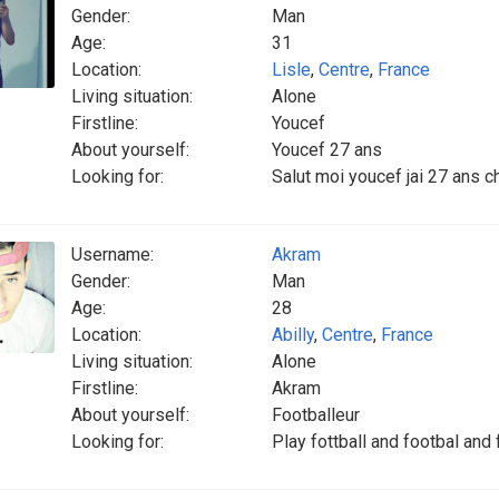
Gender:
Man
Age:
31
Location:
Lisle
,
Centre
,
France
Living situation:
Alone
Firstline:
Youcef
About yourself:
Youcef 27 ans
Looking for:
Salut moi youcef jai 27 ans c
Username:
Akram
Gender:
Man
Age:
28
Location:
Abilly
,
Centre
,
France
Living situation:
Alone
Firstline:
Akram
About yourself:
Footballeur
Looking for:
Play fottball and footbal and 