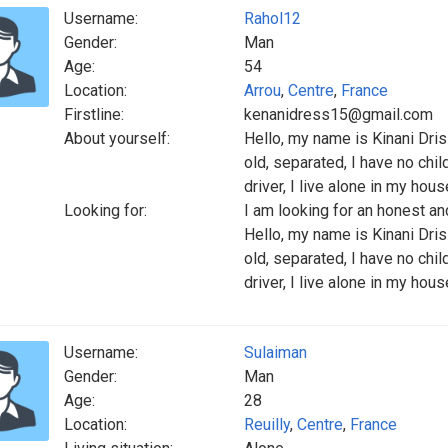
Username:
Rahol12
Gender:
Man
Age:
54
Location:
Arrou
,
Centre
,
France
Firstline:
kenanidress15@gmail.com
About yourself:
Hello, my name is Kinani Dri
old, separated, I have no chil
driver, I live alone in my hous
Looking for:
I am looking for an honest 
Hello, my name is Kinani Dri
old, separated, I have no chil
driver, I live alone in my hous
Username:
Sulaiman
Gender:
Man
Age:
28
Location:
Reuilly
,
Centre
,
France