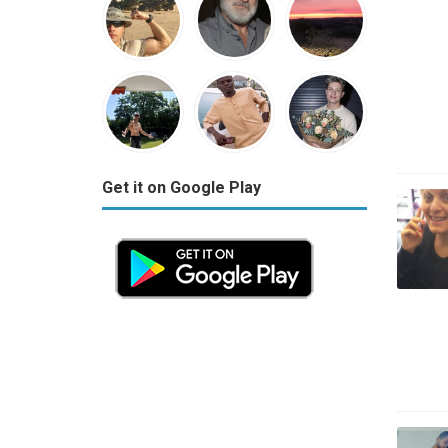
Get it on Google Play