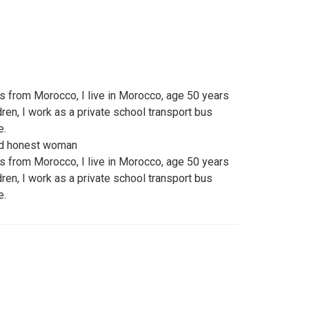
ss from Morocco, I live in Morocco, age 50 years
dren, I work as a private school transport bus
e.
and honest woman
ss from Morocco, I live in Morocco, age 50 years
dren, I work as a private school transport bus
e.