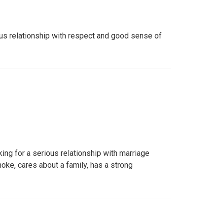
us relationship with respect and good sense of
king for a serious relationship with marriage
moke, cares about a family, has a strong