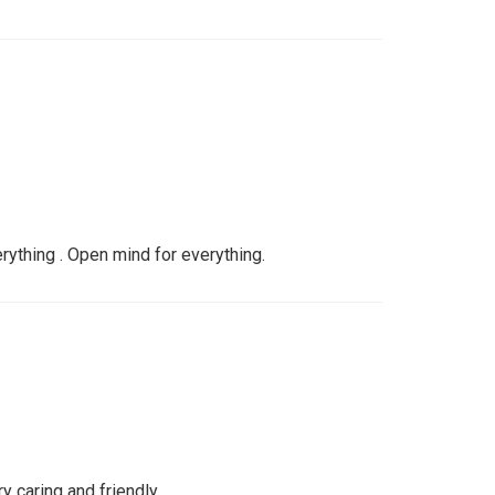
verything . Open mind for everything.
y caring and friendly