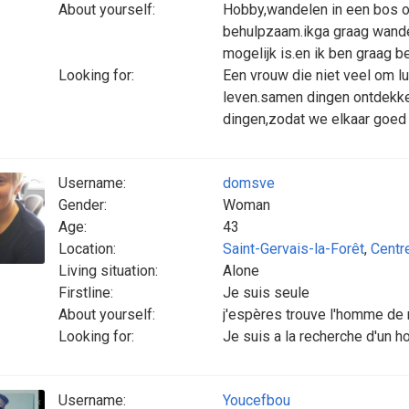
About yourself:
Hobby,wandelen in een bos of
behulpzaam.ikga graag wandel
mogelijk is.en ik ben graag b
Looking for:
Een vrouw die niet veel om l
leven.samen dingen ontdekk
dingen,zodat we elkaar goed 
Username:
domsve
Gender:
Woman
Age:
43
Location:
Saint-Gervais-la-Forêt
,
Centr
Living situation:
Alone
Firstline:
Je suis seule
About yourself:
j'espères trouve l'homme de 
Looking for:
Je suis a la recherche d'un 
Username:
Youcefbou