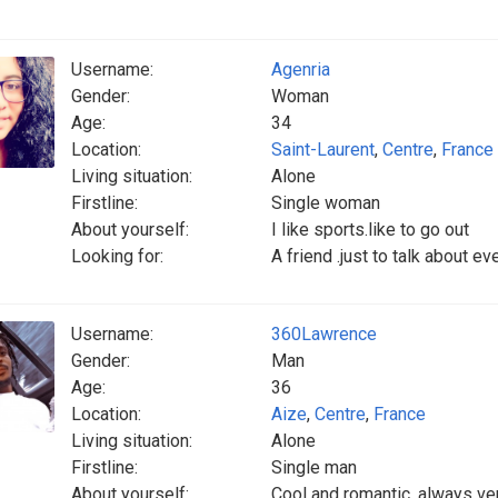
Username:
Agenria
Gender:
Woman
Age:
34
Location:
Saint-Laurent
,
Centre
,
France
Living situation:
Alone
Firstline:
Single woman
About yourself:
I like sports.like to go out
Looking for:
A friend .just to talk about e
Username:
360Lawrence
Gender:
Man
Age:
36
Location:
Aize
,
Centre
,
France
Living situation:
Alone
Firstline:
Single man
About yourself:
Cool and romantic, always ver