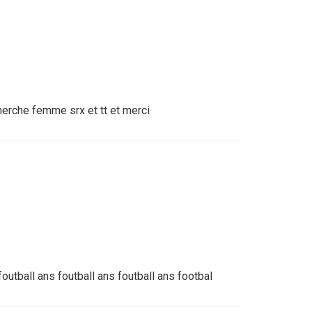
herche femme srx et tt et merci
foutball ans foutball ans foutball ans footbal