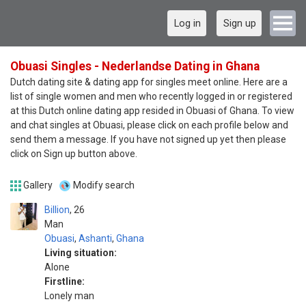
Log in
Sign up
Obuasi Singles - Nederlandse Dating in Ghana
Dutch dating site & dating app for singles meet online. Here are a
list of single women and men who recently logged in or registered
at this Dutch online dating app resided in Obuasi of Ghana. To view
and chat singles at Obuasi, please click on each profile below and
send them a message. If you have not signed up yet then please
click on Sign up button above.
Gallery
Modify search
Billion
26
Man
Obuasi
,
Ashanti
,
Ghana
Living situation:
Alone
Firstline:
Lonely man