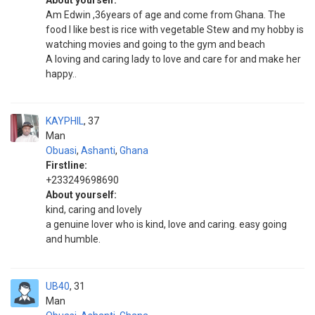
About yourself:
Am Edwin ,36years of age and come from Ghana. The
food I like best is rice with vegetable Stew and my hobby is
watching movies and going to the gym and beach
A loving and caring lady to love and care for and make her
happy..
KAYPHIL
37
Man
Obuasi
,
Ashanti
,
Ghana
Firstline:
+233249698690
About yourself:
kind, caring and lovely
a genuine lover who is kind, love and caring. easy going
and humble.
UB40
31
Man