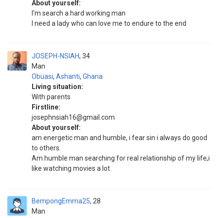
About yourself:
I'm search a hard working man
I need a lady who can love me to endure to the end
JOSEPH-NSIAH
34
Man
Obuasi
,
Ashanti
,
Ghana
Living situation:
With parents
Firstline:
josephnsiah16@gmail.com
About yourself:
am energetic man and humble, i fear sin i always do good
to others.
Am humble man searching for real relationship of my life,i
like watching movies a lot.
BempongEmma25
28
Man