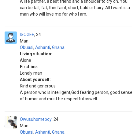
A life partner, a best friend and a shoulder to cry on. You
can be tall, fat, thin faint, short, bald or hairy. All I want is a
man who will love me for who I am.
ISOGEE
34
Man
Obuasi
,
Ashanti
,
Ghana
Living situation:
Alone
Firstline:
Lonely man
About yourself:
Kind and generous
A person who is intelligent,God fearing person, good sense
of humor and must be respectful aswell
Owusuhomeboy
24
Man
Obuasi
,
Ashanti
,
Ghana