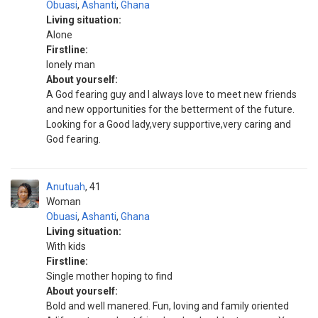
Obuasi
,
Ashanti
,
Ghana
Living situation:
Alone
Firstline:
lonely man
About yourself:
A God fearing guy and I always love to meet new friends
and new opportunities for the betterment of the future.
Looking for a Good lady,very supportive,very caring and
God fearing.
Anutuah
41
Woman
Obuasi
,
Ashanti
,
Ghana
Living situation:
With kids
Firstline:
Single mother hoping to find
About yourself:
Bold and well manered. Fun, loving and family oriented