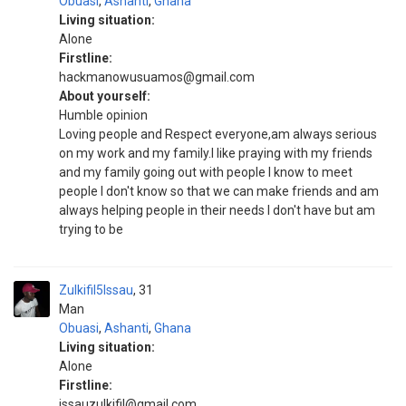
Obuasi
,
Ashanti
,
Ghana
Living situation:
Alone
Firstline:
hackmanowusuamos@gmail.com
About yourself:
Humble opinion
Loving people and Respect everyone,am always serious
on my work and my family.I like praying with my friends
and my family going out with people I know to meet
people I don't know so that we can make friends and am
always helping people in their needs I don't have but am
trying to be
Zulkifil5Issau
31
Man
Obuasi
,
Ashanti
,
Ghana
Living situation:
Alone
Firstline:
issauzulkifil@gmail.com