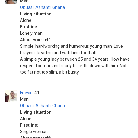
Man
Obuasi
,
Ashanti
,
Ghana
Living situation:
Alone
Firstline:
Lonely man
About yourself:
Simple, hardworking and humorous young man. Love
Praying, Reading and watching football.
A simple young lady between 25 and 34 years. How have
respect for man and ready to settle down with him. Not
too fat not too slim, a bit busty.
Foevie
41
Man
Obuasi
,
Ashanti
,
Ghana
Living situation:
Alone
Firstline:
Single woman