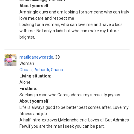
About yourself:
Am single guys and am looking for someone who can truly
love me,care and respect me
Looking for a woman, who can love me and have a kids
with me. Not only a kids but who can make my future
brighter.
matildanewcastle
38
Woman
Obuasi
,
Ashanti
,
Ghana
Living situation:
Alone
Firstline:
Seeking a man who Cares,adores my sexuality joyous
About yourself:
Life is always good to be better,best comes after. Love my
fitness and job.
A half intro-extrovert,Melancholeric. Loves all But Admires
Few,If you are the man i seek you can be part.