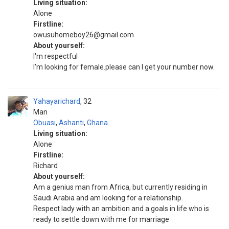
Living situation:
Alone
Firstline:
owusuhomeboy26@gmail.com
About yourself:
I'm respectful
I'm looking for female.please can I get your number now.
Yahayarichard
32
Man
Obuasi
,
Ashanti
,
Ghana
Living situation:
Alone
Firstline:
Richard
About yourself:
Am a genius man from Africa, but currently residing in
Saudi Arabia and am looking for a relationship.
Respect lady with an ambition and a goals in life who is
ready to settle down with me for marriage