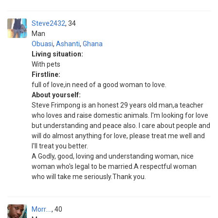
Steve2432
34
Man
Obuasi
,
Ashanti
,
Ghana
Living situation:
With pets
Firstline:
full of love,in need of a good woman to love.
About yourself:
Steve Frimpong is an honest 29 years old man,a teacher
who loves and raise domestic animals. I'm looking for love
but understanding and peace also. I care about people and
will do almost anything for love, please treat me well and
I'll treat you better.
A Godly, good, loving and understanding woman, nice
woman who's legal to be married.A respectful woman
who will take me seriously.Thank you.
Morr....
40