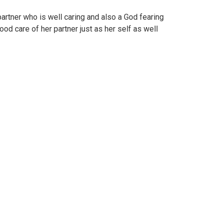
partner who is well caring and also a God fearing
od care of her partner just as her self as well