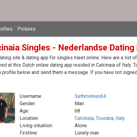
ofiles
Pictures
inaia Singles - Nederlandse Dating i
ating site & dating app for singles meet online. Here are a list
red at this Dutch online dating app resided in Calcinaia of Italy. 
 profile below and send them a message. If you have not signed 
Username:
Sethmonreo64
Gender:
Man
Age:
68
Location:
Calcinaia
,
Toscana
,
Italy
Living situation:
Alone
Firstline:
Lonely man