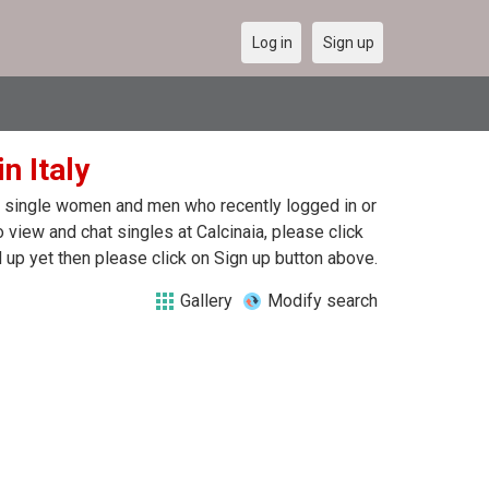
Log in
Sign up
n Italy
 of single women and men who recently logged in or
To view and chat singles at Calcinaia, please click
up yet then please click on Sign up button above.
Gallery
Modify search