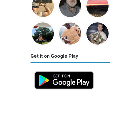
Get it on Google Play