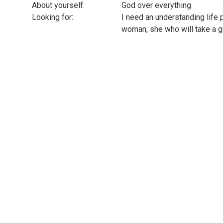
About yourself:
God over everything
Looking for:
I need an understanding life 
woman, she who will take a go