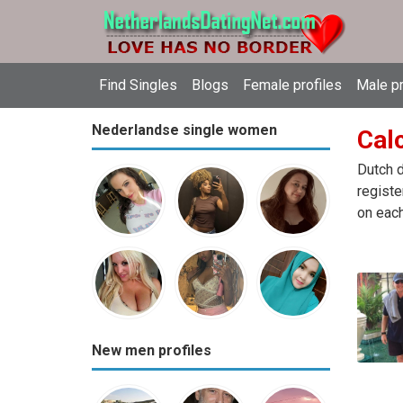
Find Singles
Blogs
Female profiles
Male pr
Nederlandse single women
Calc
Dutch d
registe
on each
New men profiles