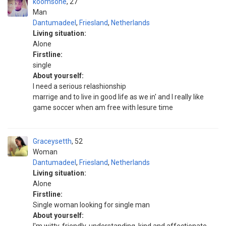
koomsone
27
Man
Dantumadeel
,
Friesland
,
Netherlands
Living situation:
Alone
Firstline:
single
About yourself:
l need a serious relashionship
marrige and to live in good life as we in' and l really like
game soccer when am free with lesure time
Graceysetth
52
Woman
Dantumadeel
,
Friesland
,
Netherlands
Living situation:
Alone
Firstline:
Single woman looking for single man
About yourself: