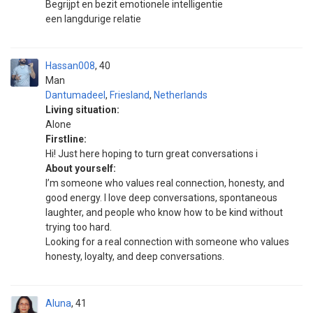
Begrijpt en bezit emotionele intelligentie
een langdurige relatie
Hassan008
40
Man
Dantumadeel
,
Friesland
,
Netherlands
Living situation:
Alone
Firstline:
Hi! Just here hoping to turn great conversations i
About yourself:
I’m someone who values real connection, honesty, and
good energy. I love deep conversations, spontaneous
laughter, and people who know how to be kind without
trying too hard.
Looking for a real connection with someone who values
honesty, loyalty, and deep conversations.
Aluna
41