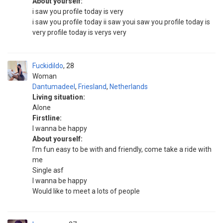
About yourself:
i saw you profile today is very
i saw you profile today ii saw youi saw you profile today is
very profile today is verys very
Fuckidildo
28
Woman
Dantumadeel
,
Friesland
,
Netherlands
Living situation:
Alone
Firstline:
I wanna be happy
About yourself:
I’m fun easy to be with and friendly, come take a ride with
me
Single asf
I wanna be happy
Would like to meet a lots of people