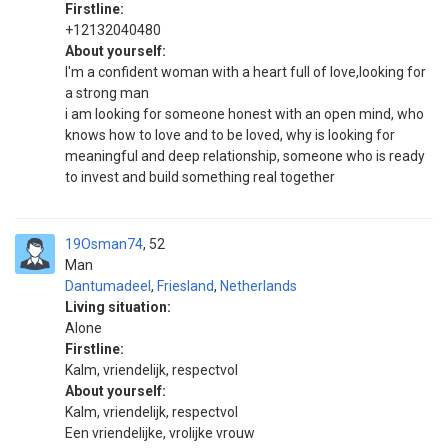
Firstline:
+12132040480
About yourself:
I'm a confident woman with a heart full of love,looking for
a strong man
i am looking for someone honest with an open mind, who
knows how to love and to be loved, why is looking for
meaningful and deep relationship, someone who is ready
to invest and build something real together
19Osman74
52
Man
Dantumadeel
,
Friesland
,
Netherlands
Living situation:
Alone
Firstline:
Kalm, vriendelijk, respectvol
About yourself:
Kalm, vriendelijk, respectvol
Een vriendelijke, vrolijke vrouw