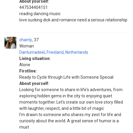
About yourself:
447534404151
readng dancing music
love sucking dick and romance need a serious relationship
chanty
37
Woman
Dantumadeel
,
Friesland
,
Netherlands
Living situation:
Alone
Firstline:
Ready to Cycle through Life with Someone Special
About yourself:
Looking for someone to share in life's adventures, from
exploring hidden gems in the city to enjoying quiet
moments together. Let's create our own love story filled
with laughter, respect, and a little bit of magic
I'm drawn to someone who shares my zest for life and
curiosity about the world. A great sense of humor is a
must