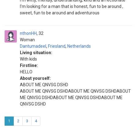
I'm witty, friendly, understanding, kind and affectionate
I'm looking for a man that is honest, fun to be around ,
sweet, fun to be around and adventurous
nthonHH
32
Woman
Dantumadeel
,
Friesland
,
Netherlands
Living situation:
With kids
Firstline:
HELLO
About yourself:
ABOUT ME QNVSG DSHD
ABOUT ME QNVSG DSHDABOUT ME QNVSG DSHDABOUT
ME QNVSG DSHDABOUT ME QNVSG DSHDABOUT ME
QNVSG DSHD
1
2
3
4