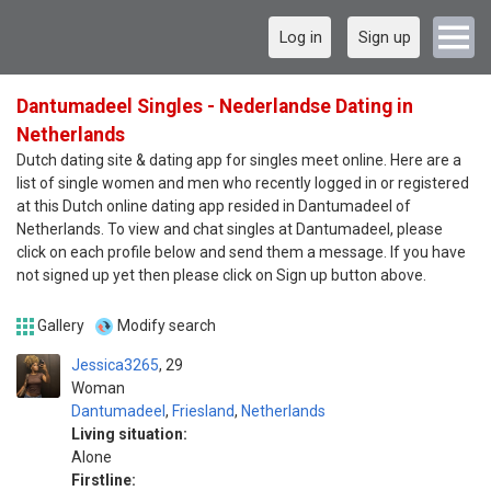
Log in
Sign up
Dantumadeel Singles - Nederlandse Dating in
Netherlands
Dutch dating site & dating app for singles meet online. Here are a
list of single women and men who recently logged in or registered
at this Dutch online dating app resided in Dantumadeel of
Netherlands. To view and chat singles at Dantumadeel, please
click on each profile below and send them a message. If you have
not signed up yet then please click on Sign up button above.
Gallery
Modify search
Jessica3265
29
Woman
Dantumadeel
,
Friesland
,
Netherlands
Living situation:
Alone
Firstline: