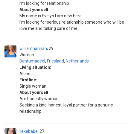
I’m looking for relationship
About yourself:
My name is Evelyn I am new here
I’m looking for serious relationship someone who will be
love me and talking care of me
williamhannah
29
Woman
Dantumadeel
,
Friesland
,
Netherlands
Living situation:
Alone
Firstline:
Single woman
About yourself:
Am honestly woman
Seeking a kind, honest, loyal partner for a genuine
relationship.
liekebabe
27