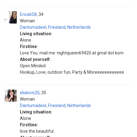
Erica658
34
Woman
Dantumadeel
,
Friesland
,
Netherlands
Living situation:
Alone
Firstline:
Love You. mail me: nightqueen69420 at gma! dot kom
About yourself:
Open Minded
Hookup, Love, outdoor fun, Party & Moreeeeeeeeeeee
elialove20
35
Woman
Dantumadeel
,
Friesland
,
Netherlands
Living situation:
Alone
Firstline:
love the beautiful