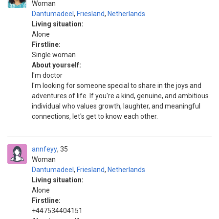
Woman
Dantumadeel
,
Friesland
,
Netherlands
Living situation:
Alone
Firstline:
Single woman
About yourself:
I'm doctor
I'm looking for someone special to share in the joys and
adventures of life. If you're a kind, genuine, and ambitious
individual who values growth, laughter, and meaningful
connections, let's get to know each other.
annfeyy
35
Woman
Dantumadeel
,
Friesland
,
Netherlands
Living situation:
Alone
Firstline:
+447534404151