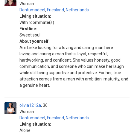
Woman
Dantumadeel
,
Friesland
,
Netherlands
Living situation:
With roommate(s)
Firstline:
Sweet soul
About yourself:
Am Lieke looking for a loving and caring man here
loving and caring a man that is loyal, respectful,
hardworking, and confident. She values honesty, good
communication, and someone who can make her laugh
while still being supportive and protective. For her, true
attraction comes from a man with ambition, maturity, and
a genuine heart.
olivia1212a
36
Woman
Dantumadeel
,
Friesland
,
Netherlands
Living situation:
Alone