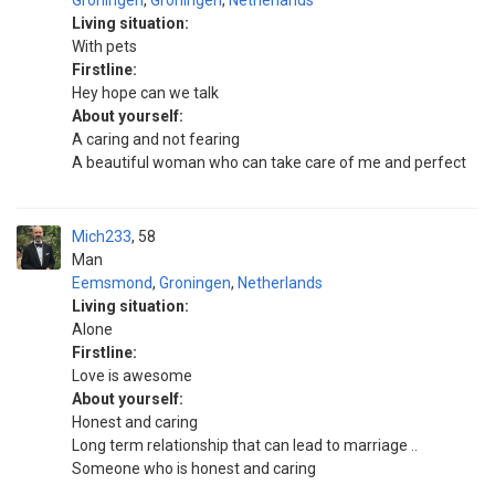
Groningen
,
Groningen
,
Netherlands
Living situation:
With pets
Firstline:
Hey hope can we talk
About yourself:
A caring and not fearing
A beautiful woman who can take care of me and perfect
Mich233
58
Man
Eemsmond
,
Groningen
,
Netherlands
Living situation:
Alone
Firstline:
Love is awesome
About yourself:
Honest and caring
Long term relationship that can lead to marriage ..
Someone who is honest and caring