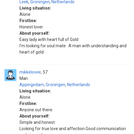
Leek
,
Groningen
,
Netherlands
Living situation:
Alone
Firstline:
Honest lover
About yourself:
Easy lady with heart full of Gold
I’m looking for soul mate . A man with understanding and
heart of gold
mikkelovee
57
Man
Appingedam
,
Groningen
,
Netherlands
Living situation:
Alone
Firstline:
Anyone out there.
About yourself:
Simple and honest.
Looking for true love and affection.Good communication