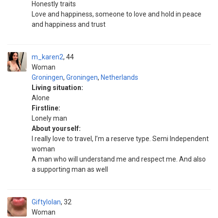
Honestly traits
Love and happiness, someone to love and hold in peace
and happiness and trust
m_karen2
44
Woman
Groningen
,
Groningen
,
Netherlands
Living situation:
Alone
Firstline:
Lonely man
About yourself:
I really love to travel, I’m a reserve type. Semi Independent
woman
A man who will understand me and respect me. And also
a supporting man as well
Giftylolan
32
Woman