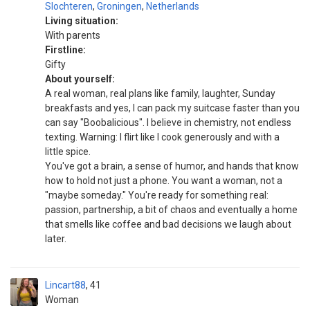
Slochteren
,
Groningen
,
Netherlands
Living situation:
With parents
Firstline:
Gifty
About yourself:
A real woman, real plans like family, laughter, Sunday
breakfasts and yes, I can pack my suitcase faster than you
can say "Boobalicious". I believe in chemistry, not endless
texting. Warning: I flirt like I cook generously and with a
little spice.
You've got a brain, a sense of humor, and hands that know
how to hold not just a phone. You want a woman, not a
"maybe someday." You're ready for something real:
passion, partnership, a bit of chaos and eventually a home
that smells like coffee and bad decisions we laugh about
later.
Lincart88
41
Woman