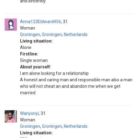
and sincerely.
Anna123Eldward456
31
Woman
Groningen
,
Groningen
,
Netherlands
Living situation:
Alone
Firstline:
Single woman
About yourself:
I am alone looking for a relationship
A honest and caring man and responsible man also a man
who will not cheat an and abandon me when we get
married
Wanyonyi
31
Woman
Groningen
,
Groningen
,
Netherlands
Living situation: