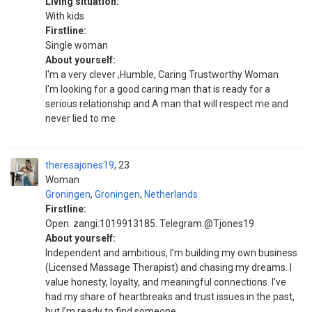
Living situation:
With kids
Firstline:
Single woman
About yourself:
I'm a very clever ,Humble, Caring Trustworthy Woman
I'm looking for a good caring man that is ready for a
serious relationship and A man that will respect me and
never lied to me
theresajones19
23
Woman
Groningen
,
Groningen
,
Netherlands
Firstline:
Open. zangi:1019913185. Telegram:@Tjones19
About yourself:
Independent and ambitious, I’m building my own business
(Licensed Massage Therapist) and chasing my dreams. I
value honesty, loyalty, and meaningful connections. I’ve
had my share of heartbreaks and trust issues in the past,
but I’m ready to find someone