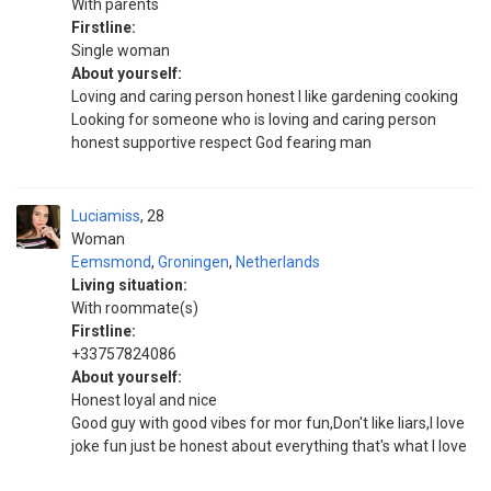
With parents
Firstline:
Single woman
About yourself:
Loving and caring person honest I like gardening cooking
Looking for someone who is loving and caring person
honest supportive respect God fearing man
Luciamiss
28
Woman
Eemsmond
,
Groningen
,
Netherlands
Living situation:
With roommate(s)
Firstline:
+33757824086
About yourself:
Honest loyal and nice
Good guy with good vibes for mor fun,Don't like liars,I love
joke fun just be honest about everything that's what I love