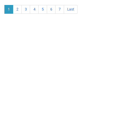
1
2
3
4
5
6
7
Last