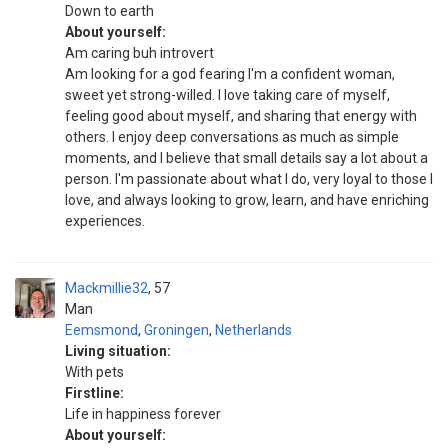
Down to earth
About yourself:
Am caring buh introvert
Am looking for a god fearing I'm a confident woman,
sweet yet strong-willed. I love taking care of myself,
feeling good about myself, and sharing that energy with
others. I enjoy deep conversations as much as simple
moments, and I believe that small details say a lot about a
person. I'm passionate about what I do, very loyal to those I
love, and always looking to grow, learn, and have enriching
experiences.
Mackmillie32
57
Man
Eemsmond
,
Groningen
,
Netherlands
Living situation:
With pets
Firstline:
Life in happiness forever
About yourself: