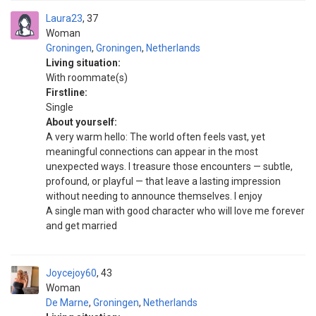
Laura23
37
Woman
Groningen
,
Groningen
,
Netherlands
Living situation:
With roommate(s)
Firstline:
Single
About yourself:
A very warm hello: The world often feels vast, yet
meaningful connections can appear in the most
unexpected ways. I treasure those encounters — subtle,
profound, or playful — that leave a lasting impression
without needing to announce themselves. I enjoy
A single man with good character who will love me forever
and get married
Joycejoy60
43
Woman
De Marne
,
Groningen
,
Netherlands