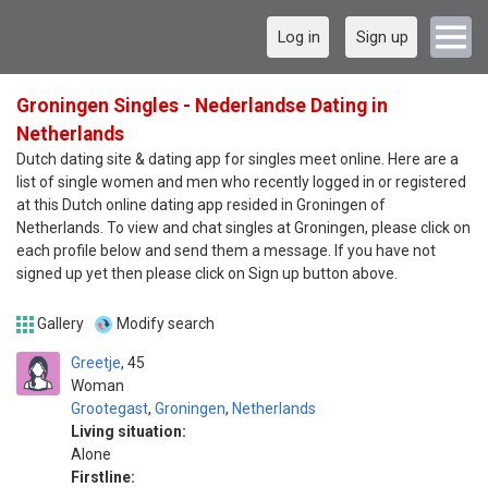
Log in
Sign up
Groningen Singles - Nederlandse Dating in
Netherlands
Dutch dating site & dating app for singles meet online. Here are a
list of single women and men who recently logged in or registered
at this Dutch online dating app resided in Groningen of
Netherlands. To view and chat singles at Groningen, please click on
each profile below and send them a message. If you have not
signed up yet then please click on Sign up button above.
Gallery
Modify search
Greetje
45
Woman
Grootegast
,
Groningen
,
Netherlands
Living situation:
Alone
Firstline: