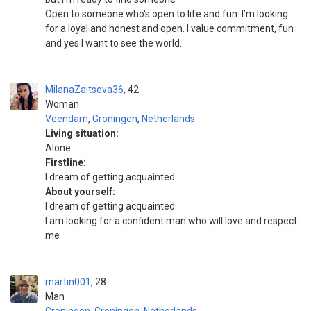
Open to someone who's open to life and fun. I’m looking
for a loyal and honest and open. I value commitment, fun
and yes I want to see the world.
MilanaZaitseva36
42
Woman
Veendam
,
Groningen
,
Netherlands
Living situation:
Alone
Firstline:
I dream of getting acquainted
About yourself:
I dream of getting acquainted
I am looking for a confident man who will love and respect
me
martin001
28
Man