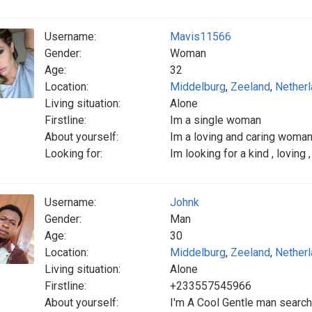
Username:
Mavis11566
Gender:
Woman
Age:
32
Location:
Middelburg
,
Zeeland
,
Nether
Living situation:
Alone
Firstline:
Im a single woman
About yourself:
Im a loving and caring woman
Looking for:
Im looking for a kind , loving
Username:
Johnk
Gender:
Man
Age:
30
Location:
Middelburg
,
Zeeland
,
Nether
Living situation:
Alone
Firstline:
+233557545966
About yourself:
I'm A Cool Gentle man search