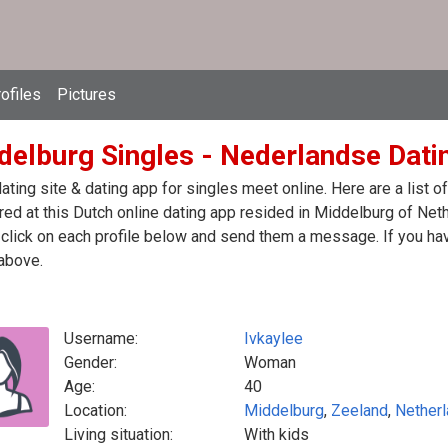
ofiles
Pictures
delburg Singles - Nederlandse Dati
ating site & dating app for singles meet online. Here are a list
red at this Dutch online dating app resided in Middelburg of Net
click on each profile below and send them a message. If you hav
above.
Username:
Ivkaylee
Gender:
Woman
Age:
40
Location:
Middelburg
,
Zeeland
,
Nether
Living situation:
With kids