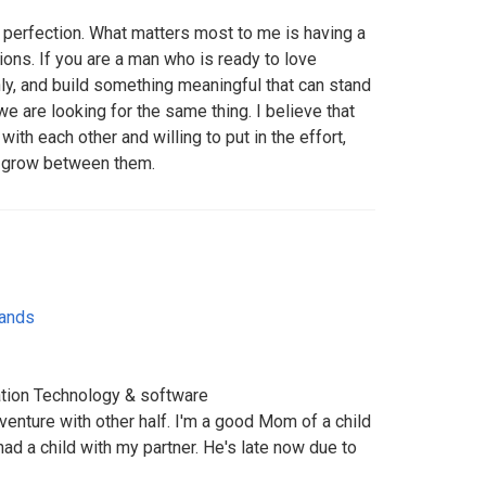
r perfection. What matters most to me is having a
ions. If you are a man who is ready to love
y, and build something meaningful that can stand
we are looking for the same thing. I believe that
th each other and willing to put in the effort,
n grow between them.
lands
ation Technology & software
dventure with other half. I'm a good Mom of a child
had a child with my partner. He's late now due to