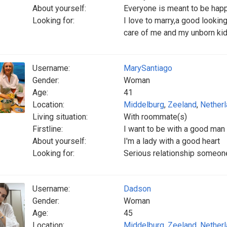
About yourself:
Everyone is meant to be hap
Looking for:
I love to marry,a good looki
care of me and my unborn ki
Username:
MarySantiago
Gender:
Woman
Age:
41
Location:
Middelburg
,
Zeeland
,
Nether
Living situation:
With roommate(s)
Firstline:
I want to be with a good man
About yourself:
I'm a lady with a good heart
Looking for:
Serious relationship someone
Username:
Dadson
Gender:
Woman
Age:
45
Location:
Middelburg
,
Zeeland
,
Nether