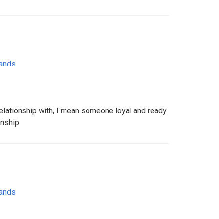
lands
elationship with, I mean someone loyal and ready
onship
lands