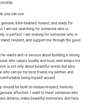
tionship
ote you can use:
 genuine, kind-hearted, honest, and ready for
l. I am not searching for someone who is
dy is perfect. I am looking for someone who is
rstand, respect, and support me through the good
he wants and is serious about building a strong
meone who values loyalty and trust, who keeps his
ove is not only about beautiful words but also
e who can be my best friend, my partner, and
 comfortable being myself around.
ip should be built on mutual respect, honesty,
 genuine affection. I want to meet someone who
 share dreams, make beautiful memories, and face