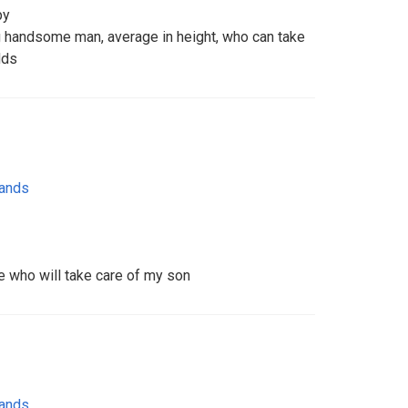
py
ng handsome man, average in height, who can take
dds
lands
 who will take care of my son
lands