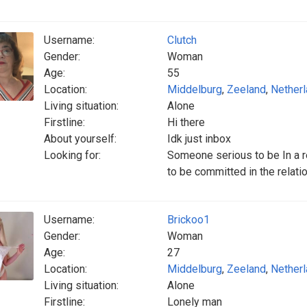
Username:
Clutch
Gender:
Woman
Age:
55
Location:
Middelburg
,
Zeeland
,
Nether
Living situation:
Alone
Firstline:
Hi there
About yourself:
Idk just inbox
Looking for:
Someone serious to be In a r
to be committed in the relati
Username:
Brickoo1
Gender:
Woman
Age:
27
Location:
Middelburg
,
Zeeland
,
Nether
Living situation:
Alone
Firstline:
Lonely man