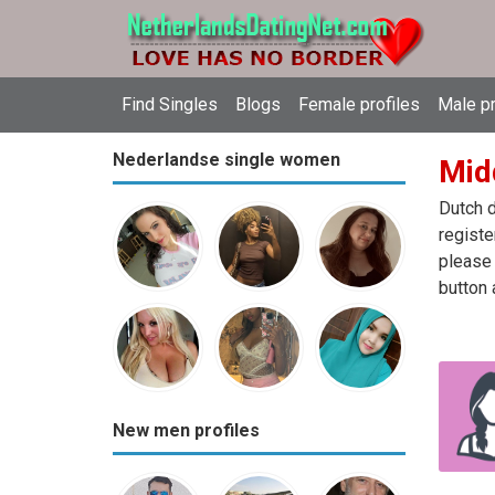
Find Singles
Blogs
Female profiles
Male pr
Nederlandse single women
Mid
Dutch d
registe
please 
button 
New men profiles