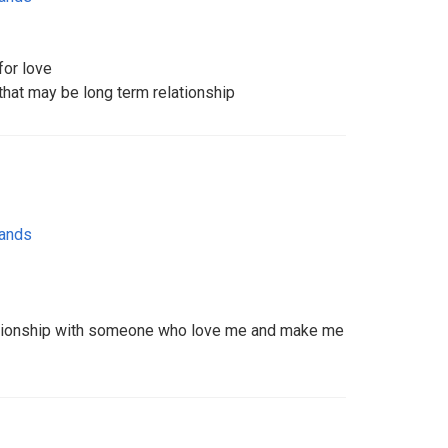
for love
 that may be long term relationship
lands
elationship with someone who love me and make me