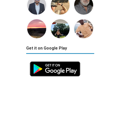
Get it on Google Play