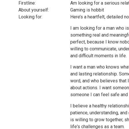
Firstline:
Am looking for a serious rela
About yourself:
Gaming is hobbit
Looking for:
Here’s a heartfelt, detailed n
I am looking for a man who is
something real and meaningfu
perfect, because I know nobo
willing to communicate, unde
and difficult moments in life.
I want a man who knows what 
and lasting relationship. So
word, and who believes that l
about actions. I want someon
someone I can feel safe and
I believe a healthy relationsh
patience, understanding, and
is willing to grow together,
life's challenges as a team.