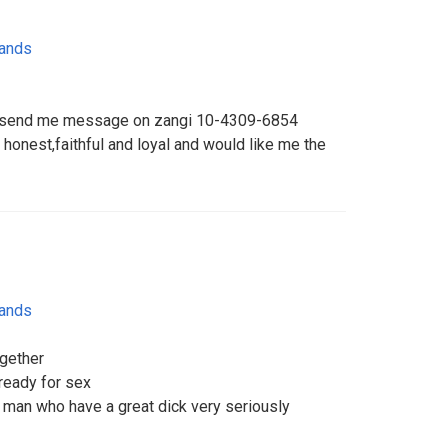
lands
can send me message on zangi 10-4309-6854
 honest,faithful and loyal and would like me the
lands
ogether
ready for sex
man who have a great dick very seriously