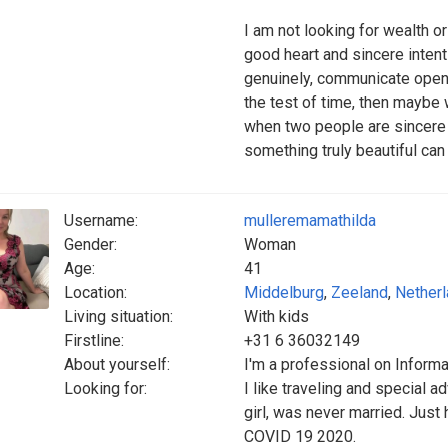
I am not looking for wealth o
good heart and sincere intent
genuinely, communicate openl
the test of time, then maybe 
when two people are sincere wi
something truly beautiful ca
Username:
mulleremamathilda
Gender:
Woman
Age:
41
Location:
Middelburg
,
Zeeland
,
Nether
Living situation:
With kids
Firstline:
+31 6 36032149
About yourself:
I'm a professional on Inform
Looking for:
I like traveling and special a
girl, was never married. Just 
COVID 19 2020.