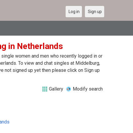
Log in
Sign up
ng in Netherlands
 of single women and men who recently logged in or
herlands. To view and chat singles at Middelburg,
e not signed up yet then please click on Sign up
Gallery
Modify search
lands