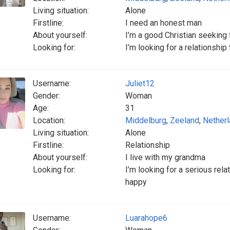
Living situation:
Alone
Firstline:
I need an honest man
About yourself:
I’m a good Christian seeking 
Looking for:
I’m looking for a relationship
Username:
Juliet12
Gender:
Woman
Age:
31
Location:
Middelburg
,
Zeeland
,
Nether
Living situation:
Alone
Firstline:
Relationship
About yourself:
I live with my grandma
Looking for:
I’m looking for a serious r
happy
Username:
Luarahope6