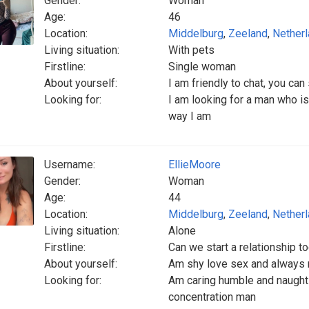
Gender:
Woman
Age:
46
Location:
Middelburg
,
Zeeland
,
Nether
Living situation:
With pets
Firstline:
Single woman
About yourself:
I am friendly to chat, you 
Looking for:
I am looking for a man who is
way I am
Username:
EllieMoore
Gender:
Woman
Age:
44
Location:
Middelburg
,
Zeeland
,
Nether
Living situation:
Alone
Firstline:
Can we start a relationship t
About yourself:
Am shy love sex and always 
Looking for:
Am caring humble and naught 
concentration man