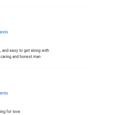
lands
, and easy to get along with
 , caring and honest man
lands
ing for love