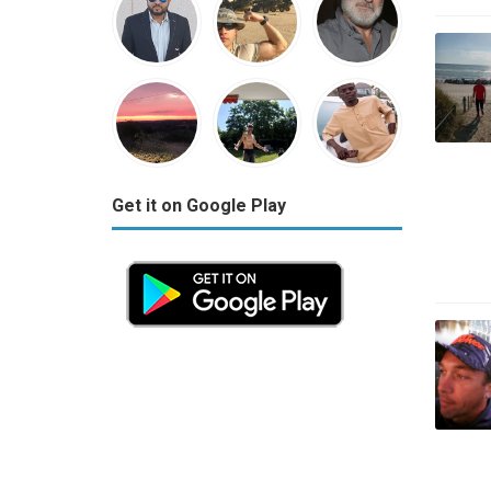
Get it on Google Play