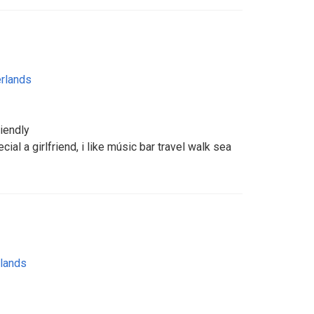
rlands
riendly
ial a girlfriend, i like músic bar travel walk sea
lands