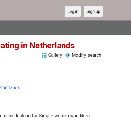
Log in
Sign up
ating in Netherlands
Gallery
Modify search
therlands
ven i am looking for Simple woman who likes