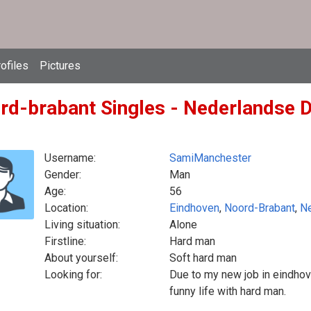
ofiles
Pictures
rd-brabant Singles - Nederlandse D
Username:
SamiManchester
Gender:
Man
Age:
56
Location:
Eindhoven
,
Noord-Brabant
,
Ne
Living situation:
Alone
Firstline:
Hard man
About yourself:
Soft hard man
Looking for:
Due to my new job in eindho
funny life with hard man.