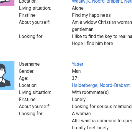
Location:
Waalwijk
,
Noord-Brabant
,
Net
Living situation:
Alone
Firstline:
Find my happiness
About yourself:
Am a widow Christian woman th
gentleman
Looking for:
I like to find the key to real 
Hope i find him here
Username:
Yaser
Gender:
Man
Age:
37
Location:
Halderberge
,
Noord-Brabant
,
Living situation:
With roommate(s)
Firstline:
Lonely
About yourself:
Looking for serious relations
Looking for:
A woman.
All I want is someone to spen
I really feel lonely