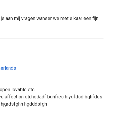
je aan mij vragen waneer we met elkaar een fijn
.
erlands
 open lovable etc
e affection etchgdadf bghfres hiygfdsd bghfdes
 hjgrdsfghh hgdddsfgh