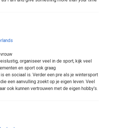
rlands
 vrouw
reislustig, organiseer veel in de sport, kijk veel
nementen en sport ook graag
is en sociaal is. Verder een pre als je wintersport
die een aanvulling zoekt op je eigen leven. Veel
aar ook kunnen vertrouwen met de eigen hobby's.