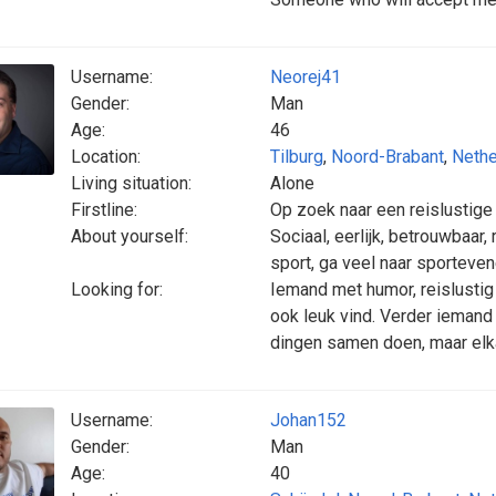
Username:
Neorej41
Gender:
Man
Age:
46
Location:
Tilburg
,
Noord-Brabant
,
Nethe
Living situation:
Alone
Firstline:
Op zoek naar een reislustige
About yourself:
Sociaal, eerlijk, betrouwbaar, 
sport, ga veel naar sporteve
Looking for:
Iemand met humor, reislustig 
ook leuk vind. Verder iemand 
dingen samen doen, maar elk
Username:
Johan152
Gender:
Man
Age:
40