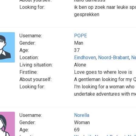
Looking for:
ik ben op zoek naar leuke s
gesprekken
Username:
POPE
Gender:
Man
Age:
37
Location:
Eindhoven
,
Noord-Brabant
,
Ne
Living situation:
Alone
Firstline:
Love goes to where love is
About yourself:
A gentleman looking for my Q
Looking for:
I'm looking for a woman who 
undertake adventures with m
Username:
Norella
Gender:
Woman
Age:
69