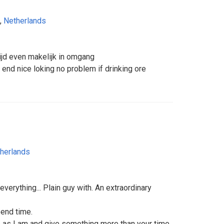
,
Netherlands
tijd even makelijk in omgang
end nice loking no problem if drinking ore
herlands
t everything... Plain guy with. An extraordinary
end time.
as I am and give something more than your time