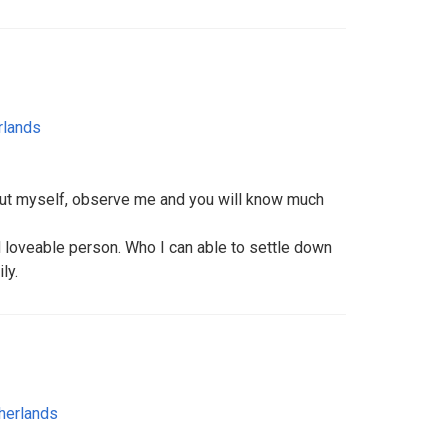
rlands
out myself, observe me and you will know much
d loveable person. Who I can able to settle down
ly.
herlands