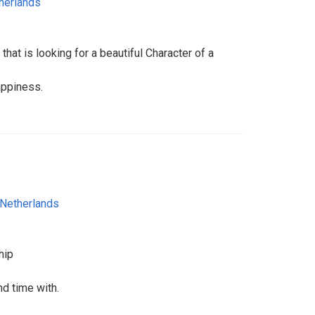
herlands
at is looking for a beautiful Character of a
happiness.
Netherlands
hip
d time with.