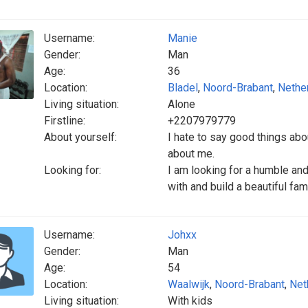
Username:
Manie
Gender:
Man
Age:
36
Location:
Bladel
,
Noord-Brabant
,
Nethe
Living situation:
Alone
Firstline:
+2207979779
About yourself:
I hate to say good things ab
about me.
Looking for:
I am looking for a humble an
with and build a beautiful fami
Username:
Johxx
Gender:
Man
Age:
54
Location:
Waalwijk
,
Noord-Brabant
,
Net
Living situation:
With kids