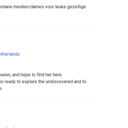
pontane meiden/dames voor leuke gezellige
therlands
ueen, and hope to find her here
is ready to explore the undiscovered and to
e