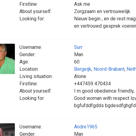
Firstline:
Ask me
About yourself:
Zorgzaam en vertrouwelijk
Looking for:
Nieuw begin , en de rest mag 
en vertrouwd gesprek voeren
Username:
Surr
Gender:
Man
Age:
60
Location:
Bergeijk
,
Noord-Brabant
,
Neth
Living situation:
Alone
Firstline:
+447459 470434
About yourself:
I m good obedience friendly,
Looking for:
Good woman with respect lov
bgfufddfgdds bgdesdfghgfd
Username:
Andre1965
Gender:
Man