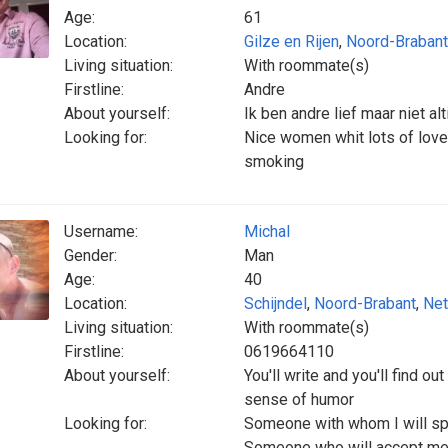
Age:
61
Location:
Gilze en Rijen
,
Noord-Brabant
Living situation:
With roommate(s)
Firstline:
Andre
About yourself:
Ik ben andre lief maar niet al
Looking for:
Nice women whit lots of love 
smoking
Username:
Michal
Gender:
Man
Age:
40
Location:
Schijndel
,
Noord-Brabant
,
Net
Living situation:
With roommate(s)
Firstline:
0619664110
About yourself:
You'll write and you'll find ou
sense of humor
Looking for:
Someone with whom I will sp
Someone who will accept me 