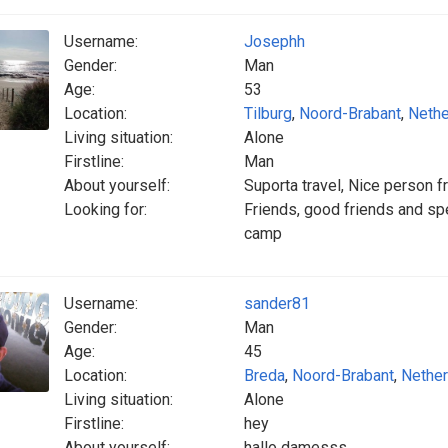
Username:
Josephh
Gender:
Man
Age:
53
Location:
Tilburg
,
Noord-Brabant
,
Nethe
Living situation:
Alone
Firstline:
Man
About yourself:
Suporta travel, Nice person f
Looking for:
Friends, good friends and spec
camp
Username:
sander81
Gender:
Man
Age:
45
Location:
Breda
,
Noord-Brabant
,
Nether
Living situation:
Alone
Firstline:
hey
About yourself:
hallo damesss