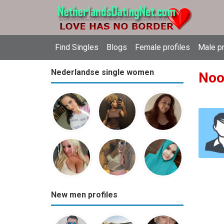
Find Singles
Blogs
Female profiles
Male pr
Nederlandse single women
Noo
New men profiles