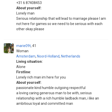
‪+31 6 87408453‬
About yourself:
Lonely man
Serious relationship that will lead to marriage please I am
not here for games so we need to be serious with each
other okay please
marie09t
41
Woman
Amsterdam
,
Noord-Holland
,
Netherlands
Living situation:
Alone
Firstline:
Lonely rich man im here for you
About yourself:
passionate kind humble outgoing respectful
a loving caring generous man to be with, serious
relationship with a rich humble laidback man, i like an
ambitious loyal and committed man