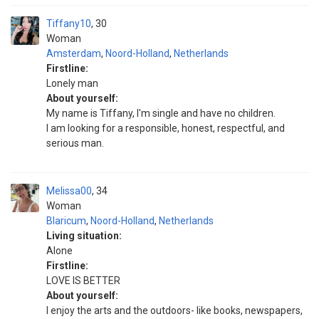
Tiffany10
30
Woman
Amsterdam
,
Noord-Holland
,
Netherlands
Firstline:
Lonely man
About yourself:
My name is Tiffany, I'm single and have no children.
I am looking for a responsible, honest, respectful, and
serious man.
Melissa00
34
Woman
Blaricum
,
Noord-Holland
,
Netherlands
Living situation:
Alone
Firstline:
LOVE IS BETTER
About yourself:
I enjoy the arts and the outdoors- like books, newspapers,