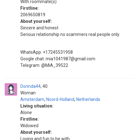
With roommate(s)
Firstline:
2069650819
About yourself:
Sincere and honest
Serious relationship no scammers real people only.
WhatsApp: +17245531958
Google chat: mia1041987@gmail.com
Telegram: @MiA_39522
Dorinda44
40
Woman
Amsterdam
,
Noord-Holland
,
Netherlands
Living situation:
Alone
Firstline:
Widowed
About yourself:
Loving and fun to be with.