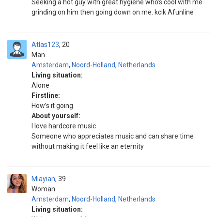
Seeking a hot guy with great hygiene who's cool with me
grinding on him then going down on me. kcik Afunline
Atlas123
20
Man
Amsterdam
,
Noord-Holland
,
Netherlands
Living situation:
Alone
Firstline:
How’s it going
About yourself:
I love hardcore music
Someone who appreciates music and can share time
without making it feel like an eternity
Miayian
39
Woman
Amsterdam
,
Noord-Holland
,
Netherlands
Living situation: