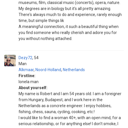
museums, film, classical music (concerts), opera, nature.
My degrees are in biology but it's all pretty amazing.
There's always much to do and experience, rarely enough
time, but simple things lik
A meaningful connection, it such a beautiful thing when
you find someone who really cherish and adore you for
you without nothing attached.
Dezy72
54
Man
Alkmaar
,
Noord-Holland
,
Netherlands
Firstline:
Ionela man
About yourself:
My name is Robert and I am 54 years old. I am a foreigner
from Hungary, Budapest, and I work here in the
Netherlands as a concrete engineer. I enjoy hobbies,
fishing, chess, sauna, cycling, cooking, etc.!
I would like to find a woman 40+, with an open mind, for a
serious relationship, or for anything else! I don't smoke, I