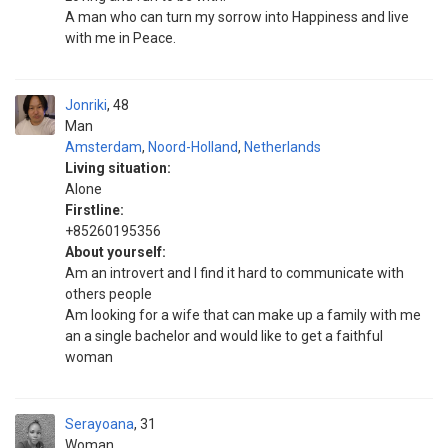
A man who can turn my sorrow into Happiness and live
with me in Peace.
Jonriki
48
Man
Amsterdam
,
Noord-Holland
,
Netherlands
Living situation:
Alone
Firstline:
+85260195356
About yourself:
Am an introvert and I find it hard to communicate with
others people
Am looking for a wife that can make up a family with me
an a single bachelor and would like to get a faithful
woman
Serayoana
31
Woman