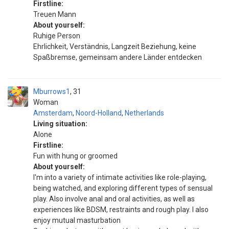
Firstline:
Treuen Mann
About yourself:
Ruhige Person
Ehrlichkeit, Verständnis, Langzeit Beziehung, keine
Spaßbremse, gemeinsam andere Länder entdecken
Mburrows1
31
Woman
Amsterdam
,
Noord-Holland
,
Netherlands
Living situation:
Alone
Firstline:
Fun with hung or groomed
About yourself:
I'm into a variety of intimate activities like role-playing,
being watched, and exploring different types of sensual
play. Also involve anal and oral activities, as well as
experiences like BDSM, restraints and rough play. I also
enjoy mutual masturbation