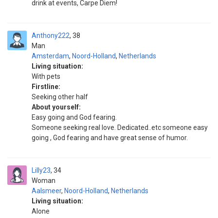
drink at events, Carpe Diem!
Anthony222
38
Man
Amsterdam
,
Noord-Holland
,
Netherlands
Living situation:
With pets
Firstline:
Seeking other half
About yourself:
Easy going and God fearing.
Someone seeking real love. Dedicated..etc someone easy
going , God fearing and have great sense of humor.
Lilly23
34
Woman
Aalsmeer
,
Noord-Holland
,
Netherlands
Living situation:
Alone