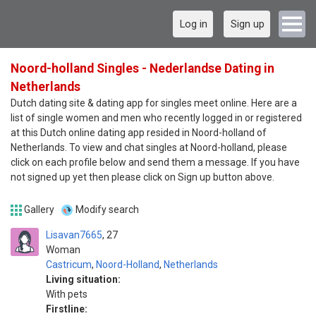
Log in
Sign up
Noord-holland Singles - Nederlandse Dating in
Netherlands
Dutch dating site & dating app for singles meet online. Here are a
list of single women and men who recently logged in or registered
at this Dutch online dating app resided in Noord-holland of
Netherlands. To view and chat singles at Noord-holland, please
click on each profile below and send them a message. If you have
not signed up yet then please click on Sign up button above.
Gallery
Modify search
Lisavan7665
27
Woman
Castricum
,
Noord-Holland
,
Netherlands
Living situation:
With pets
Firstline: