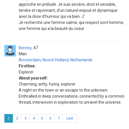
approche en prélude. Je suis sincère, droit et sensible,
tendre et rayonnant, d’un naturel enjoué et dynamique
avec la dose d'humour qui va bien. J’
Je recherche une femme calme, qui respect sont homme,
une femme qui a la beauté du coeur
Berney
47
Man
Amsterdam
,
Noord-Holland
,
Netherlands
Firstline:
Explorer
About yourself:
Charming, witty, funny, explorer
A night on the town or an escape to the unknown.
Enthralled in deep conversations, connected by a common
thread, interwoven in exploration to unravel the universe.
1
2
3
4
5
6
7
Last