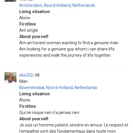
Amsterdam
,
Noord-Holland
,
Netherlands
Living situation:
Alone
Firstline:
Am single
About yourself:
Am an honest woman wanting to find a genuine man
Am looking for a genuine guy whom i can share life
experiences and walk the journey of life together.
elie202
48
Man
Bloemendaal
,
Noord-Holland
,
Netherlands
Living situation:
Alone
Firstline:
Qui ne risque rien n'a jamais rien
About yourself:
Je suis un homme patient, sincère en amour. Le respect et
l'empathie sont des fondamentaux dans toute mon