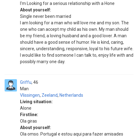
I'm Looking for a serious relationship with a Hone
About yourself:
Single never been married
I am looking for a man who will love me and my son. The
one who can accept my child as his own. My man should
be my friend, a loving husband and a good lover. A man
should have a good sense of humor. He is kind, caring,
sincere, understanding, responsive, loyal to his future wife.
I would like to find someone I can talk to, enjoy life with and
possibly marry one day.
Griffu
46
Man
Vlissingen
,
Zeeland
,
Netherlands
Living situation:
Alone
Firstline:
Ola giras
About yourself:
Ola omso. Portugal e estou aqui para fazer amisades