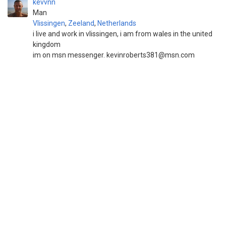
kevvnn
Man
Vlissingen
,
Zeeland
,
Netherlands
i live and work in vlissingen, i am from wales in the united
kingdom
im on msn messenger. kevinroberts381@msn.com