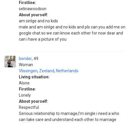
Firstline:
selinawoodson
About yourself:
am sinlge and no kids
male and am sinlge and no kids and pls can you add me on
google chat so we can know each other for now dear and
can i have a picture of you
bender
49
Woman
Vlissingen
,
Zeeland
,
Netherlands
Living situation:
Alone
Firstline:
Lonely
About yourself:
Respectful
Serious relationship to marriage,I’m single i need a who
can take care and understand each other to marriage