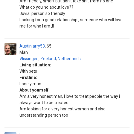
Am friendly, smart but don't take shit from no one
What do you no about love??
Jovial person so friendly
Looking for a good relationship , someone who will love
me for who I am ,!!
Austinlarry53
65
Man
Vlissingen
,
Zeeland
,
Netherlands
Living situation:
With pets
Firstline:
Lonely man
About yourself:
Am a very honest man, I love to treat people the way i
always want to be treated
Am looking for a very honest woman and also
understanding person too