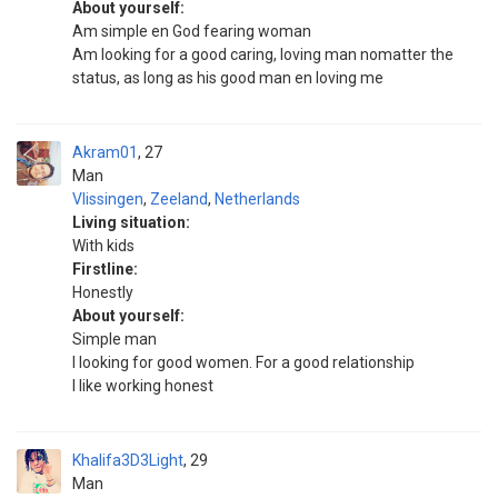
About yourself:
Am simple en God fearing woman
Am looking for a good caring, loving man nomatter the
status, as long as his good man en loving me
Akram01
27
Man
Vlissingen
,
Zeeland
,
Netherlands
Living situation:
With kids
Firstline:
Honestly
About yourself:
Simple man
I looking for good women. For a good relationship
I like working honest
Khalifa3D3Light
29
Man