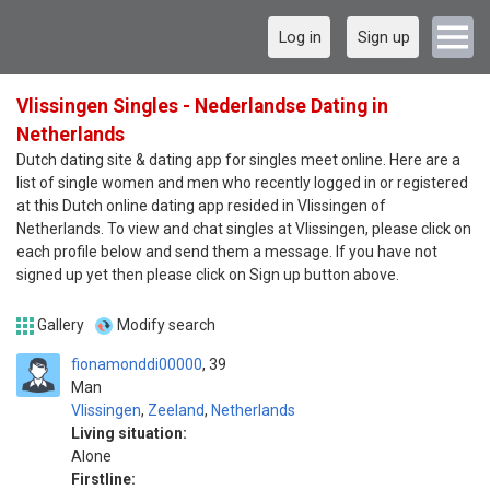
Log in
Sign up
Vlissingen Singles - Nederlandse Dating in
Netherlands
Dutch dating site & dating app for singles meet online. Here are a
list of single women and men who recently logged in or registered
at this Dutch online dating app resided in Vlissingen of
Netherlands. To view and chat singles at Vlissingen, please click on
each profile below and send them a message. If you have not
signed up yet then please click on Sign up button above.
Gallery
Modify search
fionamonddi00000
39
Man
Vlissingen
,
Zeeland
,
Netherlands
Living situation:
Alone
Firstline: