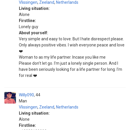
Vlissingen
,
Zeeland
,
Netherlands
Living situation:
Alone
Firstline:
Lonely guy
About yourself:
Very simple and easy to love. But I hate disrespect please.
Only always positive vibes. I wish everyone peace and love
❤️
Woman to as my life partner. Incase you like me
Please don't let go. I'm just a lonely single person. And I
have been seriously looking for a life partner for long. I'm
for real ❤️
Willy090
44
Man
Vlissingen
,
Zeeland
,
Netherlands
Living situation:
Alone
Firstline: