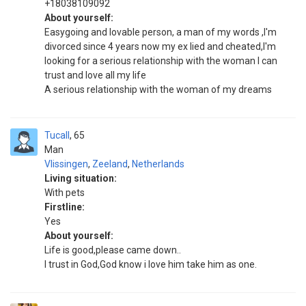
+18038109092
About yourself:
Easygoing and lovable person, a man of my words ,I'm
divorced since 4 years now my ex lied and cheated,I'm
looking for a serious relationship with the woman I can
trust and love all my life
A serious relationship with the woman of my dreams
Tucall
65
Man
Vlissingen
,
Zeeland
,
Netherlands
Living situation:
With pets
Firstline:
Yes
About yourself:
Life is good,please came down..
I trust in God,God know i love him take him as one.