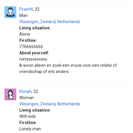
Firas94
32
Man
Vlissingen
,
Zeeland
,
Netherlands
Living situation:
Alone
Firstline:
7766666666
About yourself:
nietssssssssss
Ik woon alleen en zoek een vrouw voor een relatie of
vriendschap of iets anders
Ronah
32
Woman
Vlissingen
,
Zeeland
,
Netherlands
Living situation:
With kids
Firstline:
Lonely man