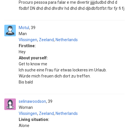
Procuro pessoa para falar e me divertir jjjjjdudbd dhd d
fbdbf DN dhd dhd dhrdhr hd dhd dhd djbdbfbtfbt fbr fjr fi fj
Motul
39
Man
Vlissingen
,
Zeeland
,
Netherlands
Firstline:
Hey
About yourself:
Get to know me
Ich suche eine Frau für etwas lockeres im Urlaub.
Würde mich freuen dich dort zu treffen.
Bis bald
selinawoodson
39
Woman
Vlissingen
,
Zeeland
,
Netherlands
Living situation:
Alone