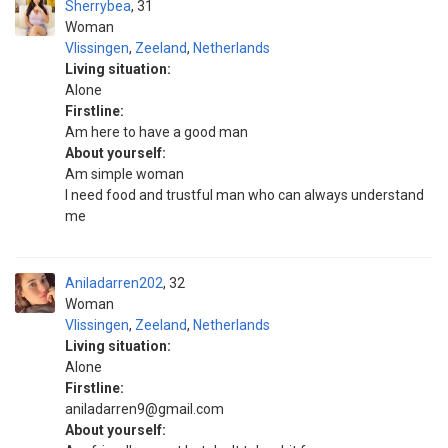
Sherrybea
31
Woman
Vlissingen
,
Zeeland
,
Netherlands
Living situation:
Alone
Firstline:
Am here to have a good man
About yourself:
Am simple woman
I need food and trustful man who can always understand
me
Aniladarren202
32
Woman
Vlissingen
,
Zeeland
,
Netherlands
Living situation:
Alone
Firstline:
aniladarren9@gmail.com
About yourself: