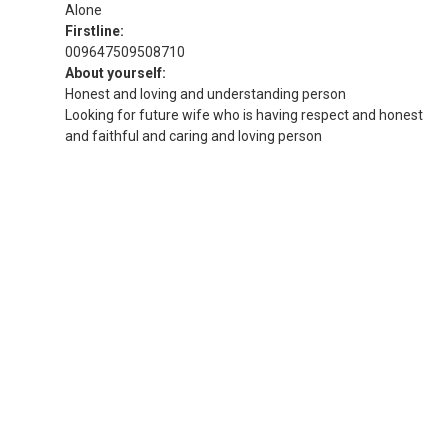
Alone
Firstline:
009647509508710
About yourself:
Honest and loving and understanding person
Looking for future wife who is having respect and honest
and faithful and caring and loving person