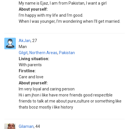
My name is Ejaz, I am from Pakistan, I want a girl
About yourself:
I'm happy with my life and I'm good.
When I was younger, I'm wondering when I'll get married.
AkJan
27
Man
Gilgit
,
Northern Areas
,
Pakistan
Living situation:
With parents
Firstline:
Care and love
About yourself:
Im very loyal and caring person
Hi i am jhon i like have more friends good respectble
friends to talk at me about pure,culture or something like
thats bcoz mostly i like history
Gilaman
44