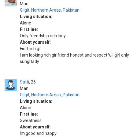
Man
Gilgit
,
Northern Areas
,
Pakistan
Living situation:
Alone
Firstline:
Only friendship rich lady
About yourself:
Find rich gf
I am looking rich girlfriend honest and respectfull girl only
sungl lady
Satti
26
Man
Gilgit
,
Northern Areas
,
Pakistan
Living situation:
Alone
Firstline:
Sweatness
About yourself:
Im good and happy