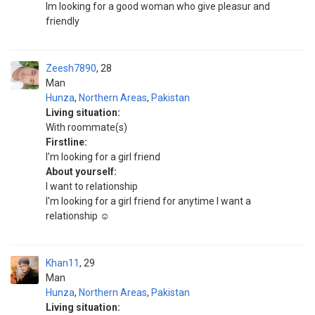
Im looking for a good woman who give pleasur and
friendly
Zeesh7890
28
Man
Hunza
,
Northern Areas
,
Pakistan
Living situation:
With roommate(s)
Firstline:
I'm looking for a girl friend
About yourself:
I want to relationship
I'm looking for a girl friend for anytime I want a
relationship ☺️
Khan11
29
Man
Hunza
,
Northern Areas
,
Pakistan
Living situation: