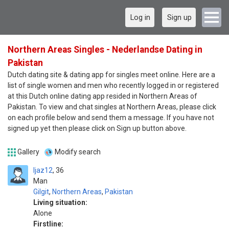
Log in
Sign up
Northern Areas Singles - Nederlandse Dating in
Pakistan
Dutch dating site & dating app for singles meet online. Here are a
list of single women and men who recently logged in or registered
at this Dutch online dating app resided in Northern Areas of
Pakistan. To view and chat singles at Northern Areas, please click
on each profile below and send them a message. If you have not
signed up yet then please click on Sign up button above.
Gallery
Modify search
Ijaz12
36
Man
Gilgit
,
Northern Areas
,
Pakistan
Living situation:
Alone
Firstline: