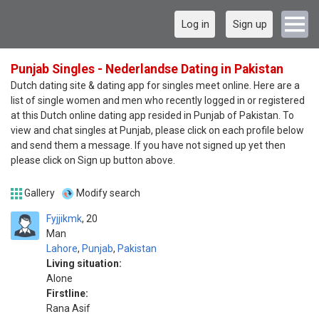
Log in
Sign up
Punjab Singles - Nederlandse Dating in Pakistan
Dutch dating site & dating app for singles meet online. Here are a
list of single women and men who recently logged in or registered
at this Dutch online dating app resided in Punjab of Pakistan. To
view and chat singles at Punjab, please click on each profile below
and send them a message. If you have not signed up yet then
please click on Sign up button above.
Gallery
Modify search
Fyjjikmk
20
Man
Lahore
,
Punjab
,
Pakistan
Living situation:
Alone
Firstline:
Rana Asif