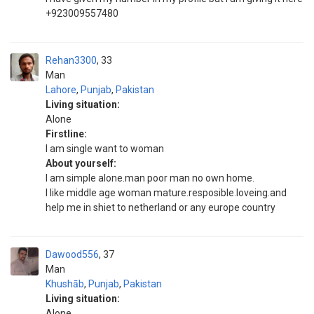
+923009557480
Rehan3300
33
Man
Lahore
,
Punjab
,
Pakistan
Living situation:
Alone
Firstline:
I am single want to woman
About yourself:
I am simple alone.man poor man no own home.
I like middle age woman mature.resposible.loveing.and
help me in shiet to netherland or any europe country
Dawood556
37
Man
Khushāb
,
Punjab
,
Pakistan
Living situation:
Alone