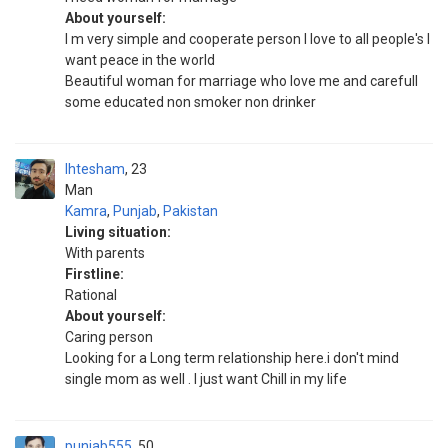
About yourself:
I m very simple and cooperate person I love to all people's I
want peace in the world
Beautiful woman for marriage who love me and carefull
some educated non smoker non drinker
Ihtesham
23
Man
Kamra
,
Punjab
,
Pakistan
Living situation:
With parents
Firstline:
Rational
About yourself:
Caring person
Looking for a Long term relationship here.i don't mind
single mom as well . I just want Chill in my life
punjab555
50