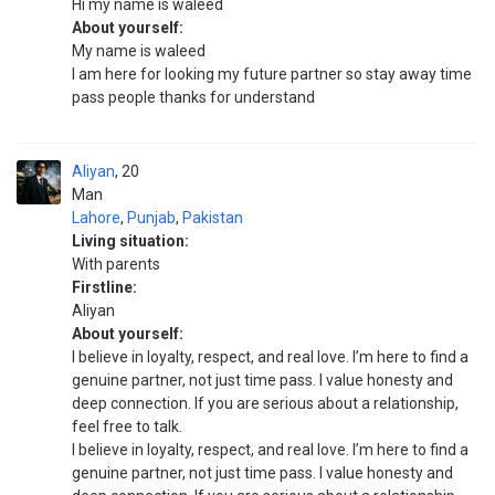
Hi my name is waleed
About yourself:
My name is waleed
I am here for looking my future partner so stay away time
pass people thanks for understand
Aliyan
20
Man
Lahore
,
Punjab
,
Pakistan
Living situation:
With parents
Firstline:
Aliyan
About yourself:
I believe in loyalty, respect, and real love. I’m here to find a
genuine partner, not just time pass. I value honesty and
deep connection. If you are serious about a relationship,
feel free to talk.
I believe in loyalty, respect, and real love. I’m here to find a
genuine partner, not just time pass. I value honesty and