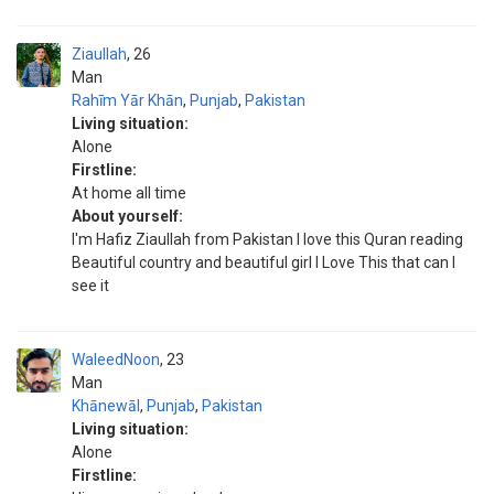
Ziaullah
26
Man
Rahīm Yār Khān
,
Punjab
,
Pakistan
Living situation:
Alone
Firstline:
At home all time
About yourself:
I'm Hafiz Ziaullah from Pakistan I love this Quran reading
Beautiful country and beautiful girl I Love This that can I
see it
WaleedNoon
23
Man
Khānewāl
,
Punjab
,
Pakistan
Living situation:
Alone
Firstline: