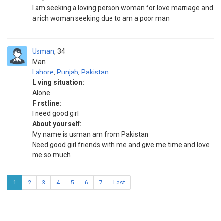
I am seeking a loving person woman for love marriage and
a rich woman seeking due to am a poor man
Usman
34
Man
Lahore
,
Punjab
,
Pakistan
Living situation:
Alone
Firstline:
I need good girl
About yourself:
My name is usman am from Pakistan
Need good girl friends with me and give me time and love
me so much
1
2
3
4
5
6
7
Last