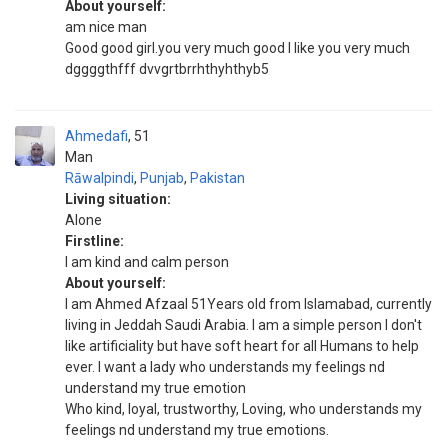
About yourself:
am nice man
Good good girl.you very much good I like you very much
dggggthfff dvvgrtbrrhthyhthyb5
Ahmedafi
51
Man
Rāwalpindi
,
Punjab
,
Pakistan
Living situation:
Alone
Firstline:
I am kind and calm person
About yourself:
I am Ahmed Afzaal 51Years old from Islamabad, currently
living in Jeddah Saudi Arabia. I am a simple person I don't
like artificiality but have soft heart for all Humans to help
ever. I want a lady who understands my feelings nd
understand my true emotion
Who kind, loyal, trustworthy, Loving, who understands my
feelings nd understand my true emotions.