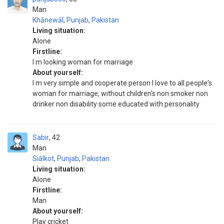
Man
Khānewāl
,
Punjab
,
Pakistan
Living situation:
Alone
Firstline:
I m looking woman for marriage
About yourself:
I m very simple and cooperate person I love to all people's
woman for marriage, without children's non smoker non
drinker non disability some educated with personality
Sabir
42
Man
Siālkot
,
Punjab
,
Pakistan
Living situation:
Alone
Firstline:
Man
About yourself:
Play cricket