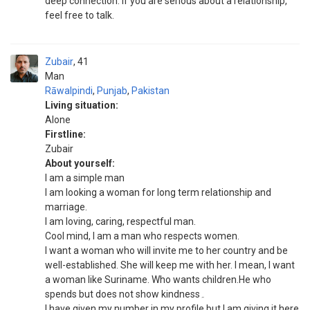
deep connection. If you are serious about a relationship,
feel free to talk.
Zubair
41
Man
Rāwalpindi
,
Punjab
,
Pakistan
Living situation:
Alone
Firstline:
Zubair
About yourself:
I am a simple man
I am looking a woman for long term relationship and
marriage.
I am loving, caring, respectful man.
Cool mind, I am a man who respects women.
I want a woman who will invite me to her country and be
well-established. She will keep me with her. I mean, I want
a woman like Suriname. Who wants children.He who
spends but does not show kindness۔
I have given my number in my profile but I am giving it here