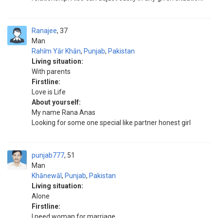
Ranajee
37
Man
Rahīm Yār Khān
,
Punjab
,
Pakistan
Living situation:
With parents
Firstline:
Love is Life
About yourself:
My name Rana Anas
Looking for some one special like partner honest girl
punjab777
51
Man
Khānewāl
,
Punjab
,
Pakistan
Living situation:
Alone
Firstline:
I need woman for marriage