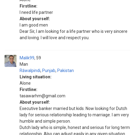
Firstline:
I need life partner
About yourself:
I am good men
Dear Sir, I am looking for a life partner who is very sincere
and loving. I will love and respect you.
Malik99
59
Man
Rāwalpindi
,
Punjab
,
Pakistan
Living situation:
Alone
Firstline:
tasawarhm@gmail.com
About yourself:
Executive banker married but kids. Now looking for Dutch
lady for serious relationship leading to marriage. I am very
humble and simple person.
Dutch lady who is simple, honest and serious for long term
relationship. Also can adjust easily in any given situation.