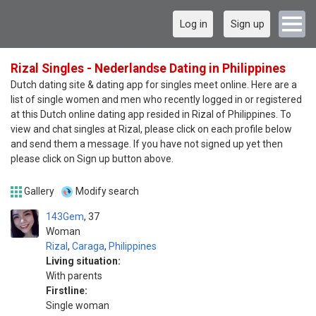
Log in
Sign up
Rizal Singles - Nederlandse Dating in Philippines
Dutch dating site & dating app for singles meet online. Here are a
list of single women and men who recently logged in or registered
at this Dutch online dating app resided in Rizal of Philippines. To
view and chat singles at Rizal, please click on each profile below
and send them a message. If you have not signed up yet then
please click on Sign up button above.
Gallery
Modify search
143Gem
37
Woman
Rizal
,
Caraga
,
Philippines
Living situation:
With parents
Firstline:
Single woman