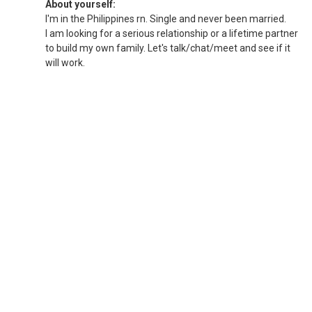
About yourself:
I'm in the Philippines rn. Single and never been married.
I am looking for a serious relationship or a lifetime partner
to build my own family. Let's talk/chat/meet and see if it
will work.