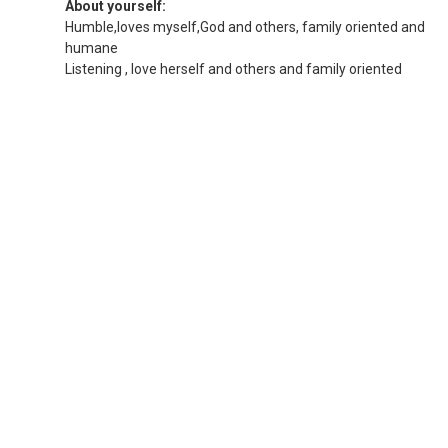
About yourself:
Humble,loves myself,God and others, family oriented and
humane
Listening , love herself and others and family oriented