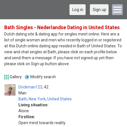
Log in
Sign up
Bath Singles - Nederlandse Dating in United States
Dutch dating site & dating app for singles meet online. Here are a
list of single women and men who recently logged in or registered
at this Dutch online dating app resided in Bath of United States. To
view and chat singles at Bath, please click on each profile below
and send them a message. If you have not signed up yet then
please click on Sign up button above.
Gallery
Modify search
Drickman123
42
Man
Bath
,
New York
,
United States
Living situation:
Alone
Firstline:
Open mind towards reality