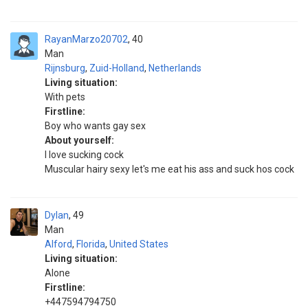
RayanMarzo20702
40
Man
Rijnsburg
,
Zuid-Holland
,
Netherlands
Living situation:
With pets
Firstline:
Boy who wants gay sex
About yourself:
I love sucking cock
Muscular hairy sexy let's me eat his ass and suck hos cock
Dylan
49
Man
Alford
,
Florida
,
United States
Living situation:
Alone
Firstline:
+447594794750