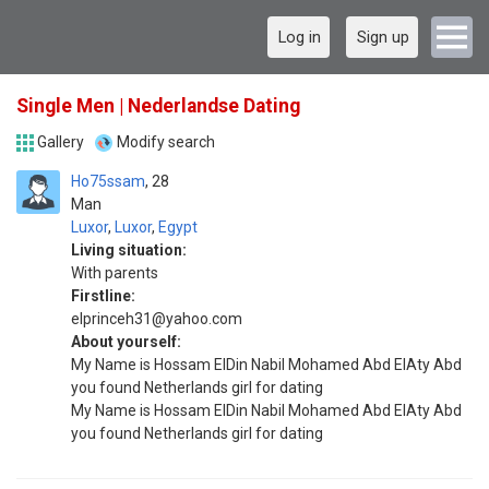
Log in
Sign up
Single Men | Nederlandse Dating
Gallery
Modify search
Ho75ssam
28
Man
Luxor
,
Luxor
,
Egypt
Living situation:
With parents
Firstline:
elprinceh31@yahoo.com
About yourself:
My Name is Hossam ElDin Nabil Mohamed Abd ElAty Abd
you found Netherlands girl for dating
My Name is Hossam ElDin Nabil Mohamed Abd ElAty Abd
you found Netherlands girl for dating