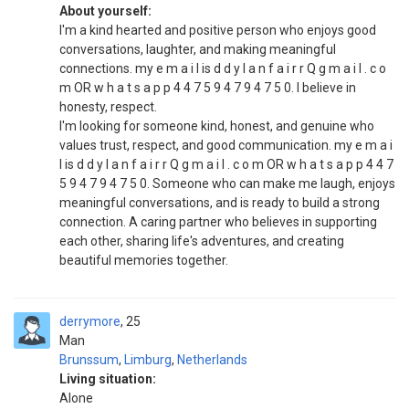
About yourself:
I'm a kind hearted and positive person who enjoys good
conversations, laughter, and making meaningful
connections. my e m a i l is d d y l a n f a i r r Q g m a i l . c o
m OR w h a t s a p p 4 4 7 5 9 4 7 9 4 7 5 0. I believe in
honesty, respect.
I'm looking for someone kind, honest, and genuine who
values trust, respect, and good communication. my e m a i
l is d d y l a n f a i r r Q g m a i l . c o m OR w h a t s a p p 4 4 7
5 9 4 7 9 4 7 5 0. Someone who can make me laugh, enjoys
meaningful conversations, and is ready to build a strong
connection. A caring partner who believes in supporting
each other, sharing life's adventures, and creating
beautiful memories together.
derrymore
25
Man
Brunssum
,
Limburg
,
Netherlands
Living situation:
Alone