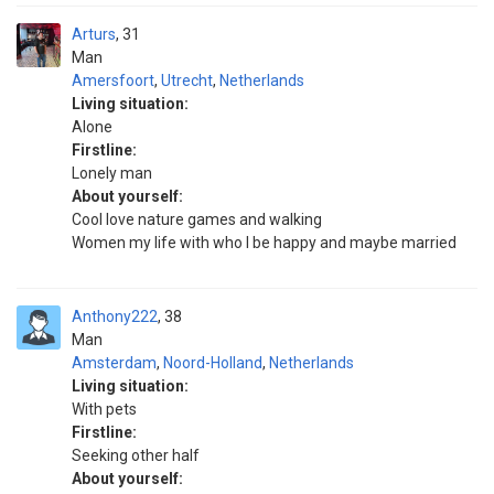
Arturs
31
Man
Amersfoort
,
Utrecht
,
Netherlands
Living situation:
Alone
Firstline:
Lonely man
About yourself:
Cool love nature games and walking
Women my life with who I be happy and maybe married
Anthony222
38
Man
Amsterdam
,
Noord-Holland
,
Netherlands
Living situation:
With pets
Firstline:
Seeking other half
About yourself: