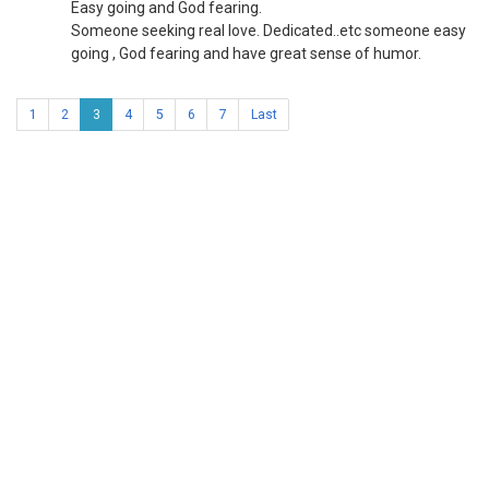
Easy going and God fearing.
Someone seeking real love. Dedicated..etc someone easy
going , God fearing and have great sense of humor.
1
2
3
4
5
6
7
Last