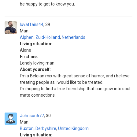
be happy to get to know you.
luvaffairs44
39
Man
Alphen
,
Zuid-Holland
,
Netherlands
Living situation:
Alone
Firstline:
Lonely loving man
About yourself:
I'm a Belgian mix with great sense of humor, and i believe
treating people as i would like to be treated.
I'm hoping to find a true friendship that can grow into soul
mate connections.
Johnson677
30
Man
Buxton
,
Derbyshire
,
United Kingdom
Living situation: