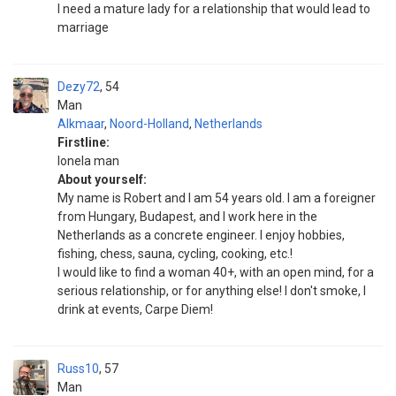
I need a mature lady for a relationship that would lead to
marriage
Dezy72
54
Man
Alkmaar
,
Noord-Holland
,
Netherlands
Firstline:
Ionela man
About yourself:
My name is Robert and I am 54 years old. I am a foreigner
from Hungary, Budapest, and I work here in the
Netherlands as a concrete engineer. I enjoy hobbies,
fishing, chess, sauna, cycling, cooking, etc.!
I would like to find a woman 40+, with an open mind, for a
serious relationship, or for anything else! I don't smoke, I
drink at events, Carpe Diem!
Russ10
57
Man