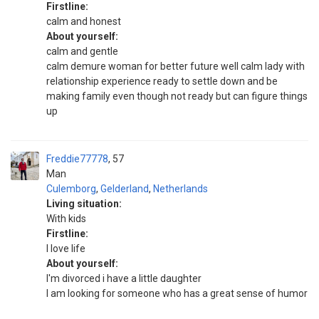
Firstline:
calm and honest
About yourself:
calm and gentle
calm demure woman for better future well calm lady with
relationship experience ready to settle down and be
making family even though not ready but can figure things
up
Freddie77778
57
Man
Culemborg
,
Gelderland
,
Netherlands
Living situation:
With kids
Firstline:
I love life
About yourself:
I'm divorced i have a little daughter
I am looking for someone who has a great sense of humor