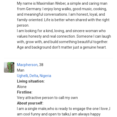
My name is Maximilian Weber, a simple and caring man
from Germany. I enjoy long walks, good music, cooking,
and meaningful conversations. I am honest, loyal, and
family-oriented. Life is better when shared with the right
person.
I am looking for a kind, loving, and sincere woman who
values honesty and real connection. Someone I can laugh
with, grow with, and build something beautiful together.
Age and background don't matter just a genuine heart.
Macpherson
38
Man
Ughelli
,
Delta
,
Nigeria
Living situation:
Alone
Firstline:
Very attractive person to call my own
About yourself:
I am a single male,who is ready to engage the one I love ,I
am cool funny and open to talks,I am always happy