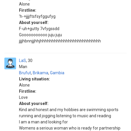
Alone
Firstline:
'h-+jjjjftsfsyfggufyg
About yourself:
F-uh+gutty 7vfygssdd
Gooooooooooo juju juju
jjjjhbnnjjjhhjhhhhhhhhhhhhhhhhhhhhhhhhhh
LaS
30
Man
Brufut
,
Brikama
,
Gambia
Living situation:
Alone
Firstline:
Love
About yourself:
Kind and honest and my hobbies are swimming sports
running and jogging listening to music and reading
I am a man and looking for
Womens a serious woman who is ready for partnership