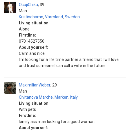
OsujiChika
39
Man
Kristinehamn
,
Värmland
,
Sweden
Living situation:
Alone
Firstline:
07014527550
About yourself:
Calm and nice
I'm looking for a life time partner a friend that I will love
and trust someone I can call a wife in the future
MaximilianWeber
29
Man
Civitanova Marche
,
Marken
,
Italy
Living situation:
With pets
Firstline:
lonely ass man looking for a good woman
About yourself: