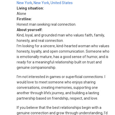
New York
,
New York
,
United States
Living situation:
Alone
Firstline:
Honest man seeking real connection.
About yourself:
Kind, loyal, and grounded man who values faith, family,
honesty, and real connection.
I’m looking for a sincere, kind-hearted woman who values
honesty, loyalty, and open communication. Someone who
is emotionally mature, has a good sense of humor, and is
ready for a meaningful relationship built on trust and
genuine companionship.
I’m not interested in games or superficial connections. I
would love to meet someone who enjoys sharing
conversations, creating memories, supporting one
another through life’s journey, and building a lasting
partnership based on friendship, respect, and love.
If you believe that the best relationships begin with a
genuine connection and grow through understanding, I’d