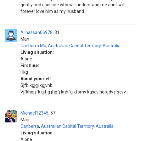
gently and cool one who will understand me and I will
forever love him as my husband
Alihassan06978
31
Man
Canberra Mc
,
Australian Capital Territory
,
Australia
Living situation:
Alone
Firstline:
Hkg
About yourself:
Gjfb kgjgj kgjvnb
Vjfkhoj jfk gjfjg jfjgfj krjhfg kfsrhv kgscv hergdv jfscvv
Michael12345
57
Man
Canberra
,
Australian Capital Territory
,
Australia
Living situation:
Alone