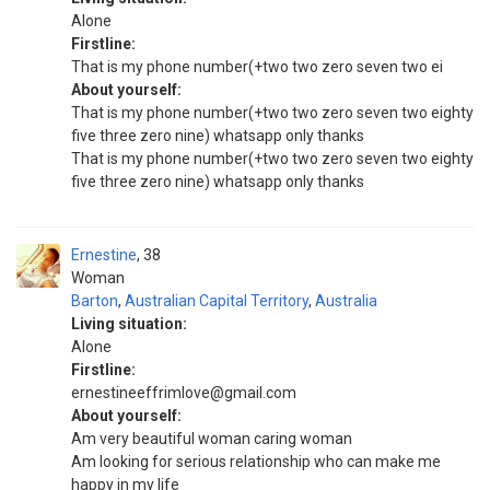
Alone
Firstline:
That is my phone number(+two two zero seven two ei
About yourself:
That is my phone number(+two two zero seven two eighty
five three zero nine) whatsapp only thanks
That is my phone number(+two two zero seven two eighty
five three zero nine) whatsapp only thanks
Ernestine
38
Woman
Barton
,
Australian Capital Territory
,
Australia
Living situation:
Alone
Firstline:
ernestineeffrimlove@gmail.com
About yourself:
Am very beautiful woman caring woman
Am looking for serious relationship who can make me
happy in my life