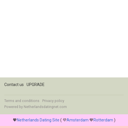
Contact us
UPGRADE
Terms and conditions
Privacy policy
Powered by
Netherlandsdatingnet.com
💖
Netherlands Dating Site
( 💜
Amsterdam
💙
Rotterdam
)