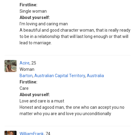
Firstline:
Single woman
About yourself:
I'm loving and caring man
A beautiful and good character woman, that is really ready
to be in a relationship that will last long enough or that will
lead to marriage.
Acire
25
Woman
Barton
,
Australian Capital Territory
,
Australia
Firstline:
Care
About yourself:
Love and care is a must
Honest and agood man, the one who can accept you no
matter who you are and love you unconditionally
WilliamFrank
74