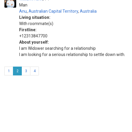
Man
Anu
,
Australian Capital Territory
,
Australia
Living situation:
With roommate(s)
Firstline:
+12313847700
About yourself:
I am Widower searching for a relationship
I am looking for a serious relationship to settle down with.
1
2
3
4