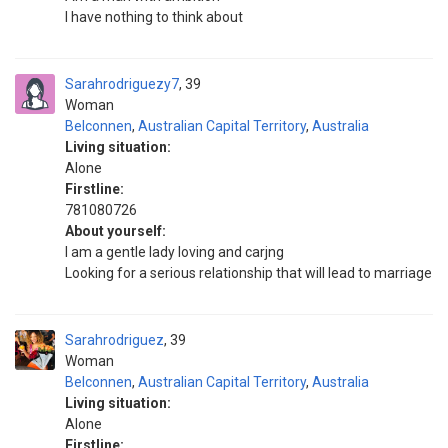
I have nothing to think about
Sarahrodriguezy7
39
Woman
Belconnen
,
Australian Capital Territory
,
Australia
Living situation:
Alone
Firstline:
781080726
About yourself:
I am a gentle lady loving and carjng
Looking for a serious relationship that will lead to marriage
Sarahrodriguez
39
Woman
Belconnen
,
Australian Capital Territory
,
Australia
Living situation:
Alone
Firstline: