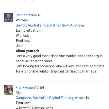
Johnalfred64
61
Woman
Barton
,
Australian Capital Territory
,
Australia
Living situation:
With kids
Firstline:
John
About yourself:
I am a very good man I don't fine trouble and I don't argue
because life is too short.
i am looking for someone who will love and care about me
for a long time relationship that can lead to marriage.
Frankwillson12
54
Man
Gungahlin
,
Australian Capital Territory
,
Australia
Firstline:
willsonf594@gmail.com