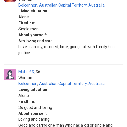
Belconnen
,
Australian Capital Territory
,
Australia
Living situation:
Alone
Firstline:
Single men
About yourself:
Am loving and care
Love , careiny, married, time, going out with family,kiss,
justice
Mabel63
36
Woman
Belconnen
,
Australian Capital Territory
,
Australia
Living situation:
Alone
Firstline:
So good and loving
About yourself:
Loving and caring
Good and caring one man who has a kid or single.and