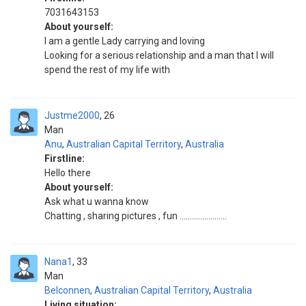
7031643153
About yourself:
I am a gentle Lady carrying and loving
Looking for a serious relationship and a man that I will
spend the rest of my life with
Justme2000
26
Man
Anu
,
Australian Capital Territory
,
Australia
Firstline:
Hello there
About yourself:
Ask what u wanna know
Chatting , sharing pictures , fun .......................
Nana1
33
Man
Belconnen
,
Australian Capital Territory
,
Australia
Living situation: