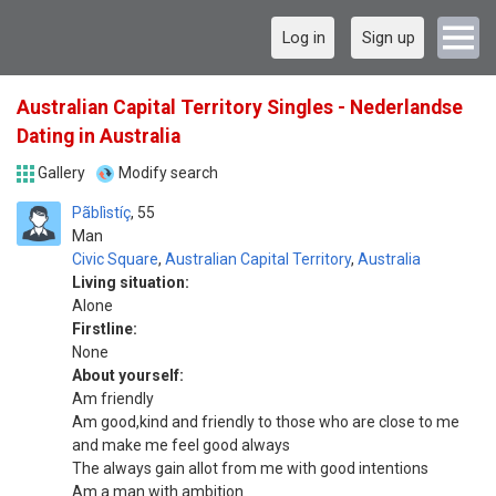
Log in
Sign up
Australian Capital Territory Singles - Nederlandse
Dating in Australia
Gallery
Modify search
Pãblìstíç
55
Man
Civic Square
,
Australian Capital Territory
,
Australia
Living situation:
Alone
Firstline:
None
About yourself:
Am friendly
Am good,kind and friendly to those who are close to me
and make me feel good always
The always gain allot from me with good intentions
Am a man with ambition