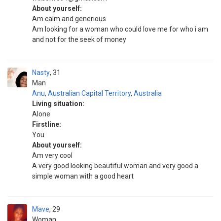
About yourself:
Am calm and generious
Am looking for a woman who could love me for who i am
and not for the seek of money
Nasty
31
Man
Anu
,
Australian Capital Territory
,
Australia
Living situation:
Alone
Firstline:
You
About yourself:
Am very cool
A very good looking beautiful woman and very good a
simple woman with a good heart
Mave
29
Woman