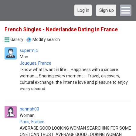
Log in
Sign up
French Singles - Nederlandse Dating in France
Gallery
Modify search
supermic
Man
Jouques
,
France
I know what I want in life ... Happiness with a sincere
woman ... Sharing every moment ... Travel, discovery,
cultural exchange, the intense love and pleasure to enjoy
every second
hannah00
Woman
Paris
,
France
AVERAGE GOOD LOOKING WOMAN SEARCHING FOR SOME
ONE I CAN TRUST .AVERAGE GOOD LOOKING WOMAN