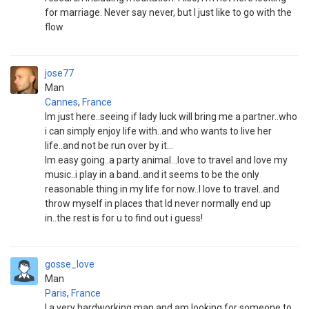
for marriage. Never say never, but I just like to go with the
flow
jose77
Man
Cannes
,
France
Im just here..seeing if lady luck will bring me a partner..who
i can simply enjoy life with..and who wants to live her
life..and not be run over by it...
Im easy going..a party animal...love to travel and love my
music..i play in a band..and it seems to be the only
reasonable thing in my life for now..I love to travel..and
throw myself in places that Id never normally end up
in..the rest is for u to find out i guess!
gosse_love
Man
Paris
,
France
I a very hardworking man and am looking for someone to