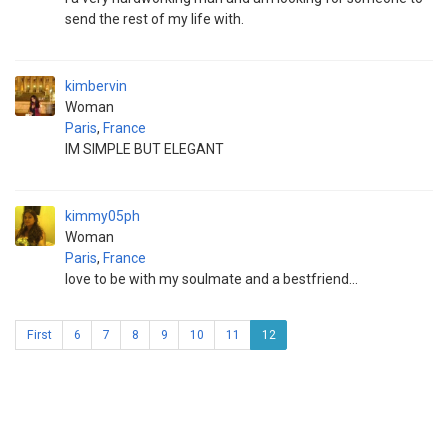
send the rest of my life with.
kimbervin
Woman
Paris
,
France
IM SIMPLE BUT ELEGANT
kimmy05ph
Woman
Paris
,
France
love to be with my soulmate and a bestfriend...
First
6
7
8
9
10
11
12