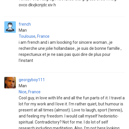
ovco dkvjkcnjdc xiv h
french
Man
Toulouse
,
France
i am french and i am loocking for sincere woman , je
recherche une jolie hollandaise , je suis de bonne famille ,
respectueux et je ne sais pas quoi dire de plus pour
l'instant
georgyboy111
Man
Nice
,
France
Cool guy, in love with life and all the fun parts of it. I travel a
lot for my work and I love it. I'm rather quiet, but humour is
present at all times (almost). Love to laugh, sport (tennis),
and feeling my freedom. I would call myself hedonistic-
spiritual. Contradictory? Not for me. I do lot of self
research including meditation. Also, I'm not here looking