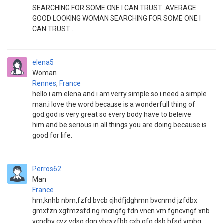
SEARCHING FOR SOME ONE I CAN TRUST .AVERAGE
GOOD LOOKING WOMAN SEARCHING FOR SOME ONE I
CAN TRUST .
elena5
Woman
Rennes
,
France
hello i am elena and i am verry simple so i need a simple
man.i love the word because is a wonderfull thing of
god.god is very great so every body have to beleive
him.and be serious in all things you are doing.because is
good for life.
Perros62
Man
France
hm,knhb nbm,fzfd bvcb cjhdfjdghmn bvcnmd jzfdbx
gmxfzn xgfmzsfd ng mcngfg fdn vncn vm fgncvngf xnb
vcndbv cvz vdsg dgn vbcvzfbb cxb gfg dsb bfsd vmbg